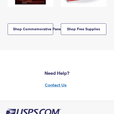
Shop Commemorative Panels
Shop Free Supplies
Need Help?
Contact Us