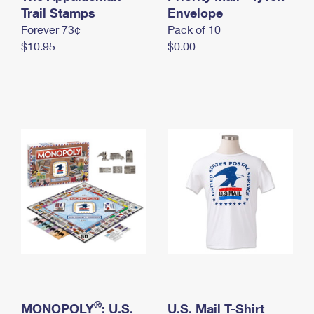
International Business Shipping
Trail Stamps
First-Class Mail International
Envelope
Money Orders
Forever 73¢
Pack of 10
Managing Business Mail
Filing an International Claim
Filing a Claim
$10.95
$0.00
USPS & Web Tools APIs
Requesting an International Refund
Requesting a Refund
Prices
®
MONOPOLY
: U.S.
U.S. Mail T-Shirt