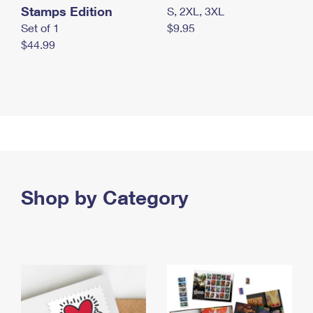
Stamps Edition
S, 2XL, 3XL
Set of 1
$9.95
$44.99
Shop by Category