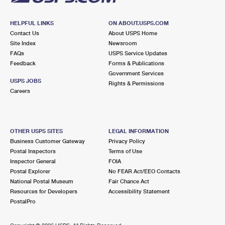
HELPFUL LINKS
ON ABOUT.USPS.COM
Contact Us
About USPS Home
Site Index
Newsroom
FAQs
USPS Service Updates
Feedback
Forms & Publications
Government Services
USPS JOBS
Rights & Permissions
Careers
OTHER USPS SITES
LEGAL INFORMATION
Business Customer Gateway
Privacy Policy
Postal Inspectors
Terms of Use
Inspector General
FOIA
Postal Explorer
No FEAR Act/EEO Contacts
National Postal Museum
Fair Chance Act
Resources for Developers
Accessibility Statement
PostalPro