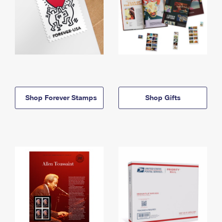
Shop Forever Stamps
Shop Gifts