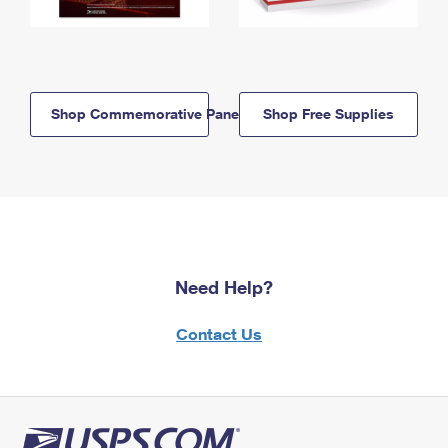
Shop Commemorative Panels
Shop Free Supplies
Need Help?
Contact Us