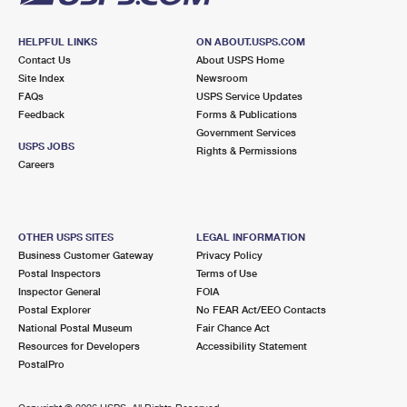
HELPFUL LINKS
ON ABOUT.USPS.COM
Contact Us
About USPS Home
Site Index
Newsroom
FAQs
USPS Service Updates
Feedback
Forms & Publications
Government Services
USPS JOBS
Rights & Permissions
Careers
OTHER USPS SITES
LEGAL INFORMATION
Business Customer Gateway
Privacy Policy
Postal Inspectors
Terms of Use
Inspector General
FOIA
Postal Explorer
No FEAR Act/EEO Contacts
National Postal Museum
Fair Chance Act
Resources for Developers
Accessibility Statement
PostalPro