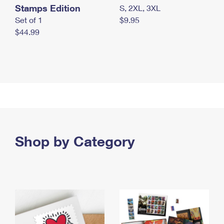
Stamps Edition
S, 2XL, 3XL
Set of 1
$9.95
$44.99
Shop by Category