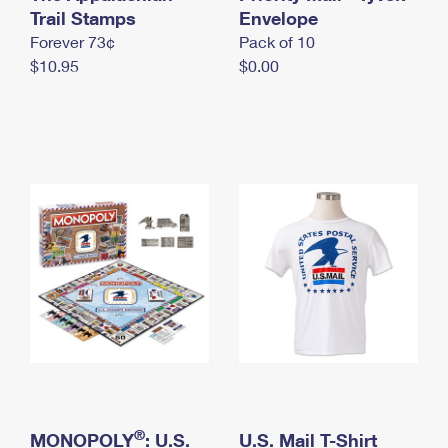
International Business Shipping
Trail Stamps
First-Class Mail International
Envelope
Money Orders
Forever 73¢
Pack of 10
Managing Business Mail
Filing an International Claim
Filing a Claim
$10.95
$0.00
USPS & Web Tools APIs
Requesting an International Refund
Requesting a Refund
Prices
®
MONOPOLY
: U.S.
U.S. Mail T-Shirt