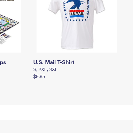
mps
U.S. Mail T-Shirt
S, 2XL, 3XL
$9.95