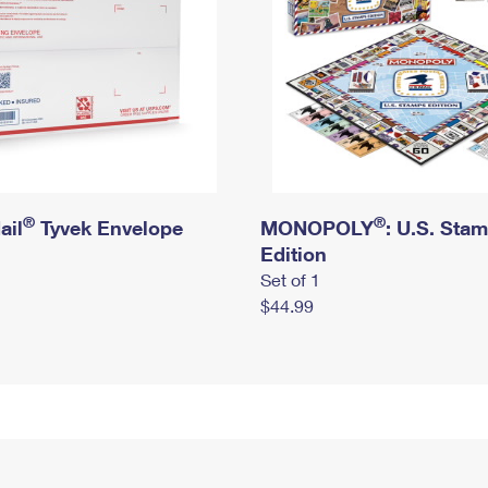
®
®
ail
Tyvek Envelope
MONOPOLY
: U.S. Sta
Edition
Set of 1
$44.99