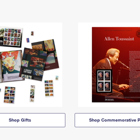
Shop Gifts
Shop Commemorative P