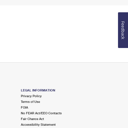
Feedback
LEGAL INFORMATION
Privacy Policy
Terms of Use
FOIA
No FEAR Act/EEO Contacts
Fair Chance Act
Accessibility Statement