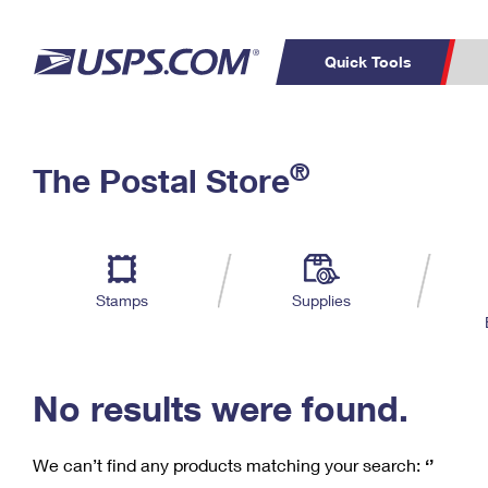
Quick Tools
C
Top Searches
®
The Postal Store
PO BOXES
PASSPORTS
Track a Package
Inf
P
Del
FREE BOXES
L
Stamps
Supplies
P
Schedule a
Calcula
Pickup
No results were found.
We can’t find any products matching your search:
‘’