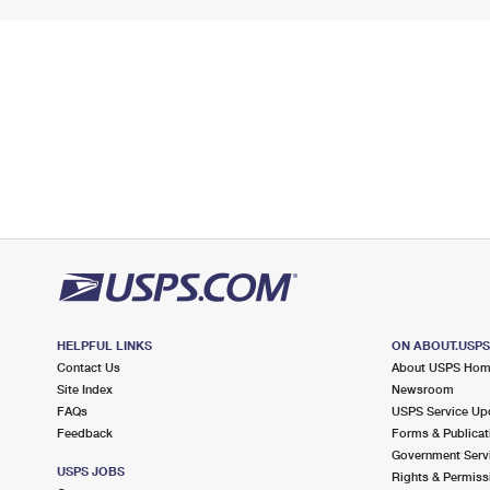
HELPFUL LINKS
ON ABOUT.USP
Contact Us
About USPS Ho
Site Index
Newsroom
FAQs
USPS Service Up
Feedback
Forms & Publicat
Government Serv
USPS JOBS
Rights & Permiss