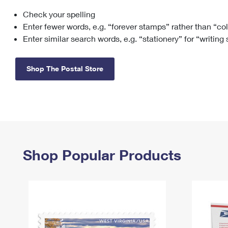
Check your spelling
Change My
Rent/
Address
PO
Enter fewer words, e.g. “forever stamps” rather than “co
Enter similar search words, e.g. “stationery” for “writing
Shop The Postal Store
Shop Popular Products