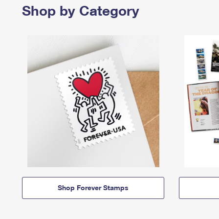
Shop by Category
Shop Forever Stamps