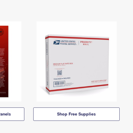
anels
Shop Free Supplies