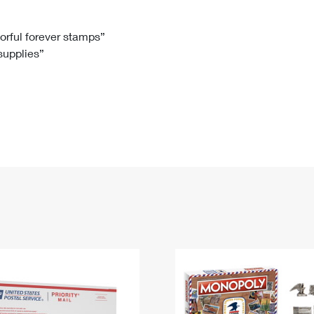
Tracking
Rent or Renew PO Box
Business Supplies
Renew a
Free Boxes
Click-N-Ship
Look Up
 Box
HS Codes
lorful forever stamps”
 supplies”
Transit Time Map