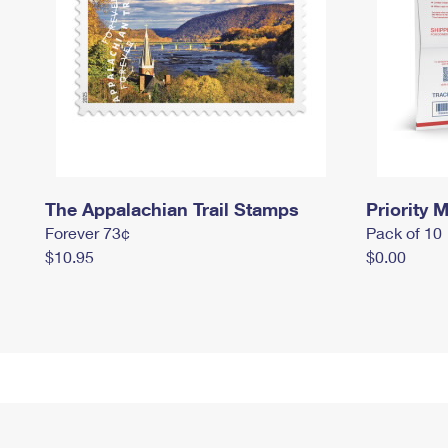
The Appalachian Trail Stamps
Priority M
Forever 73¢
Pack of 10
$10.95
$0.00