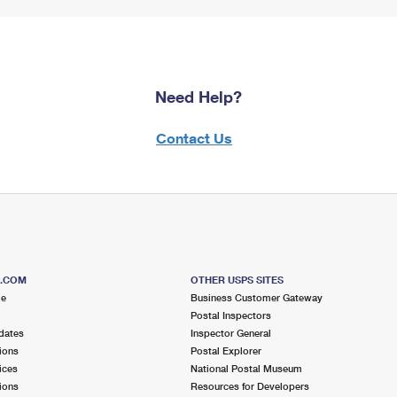
Need Help?
Contact Us
S.COM
OTHER USPS SITES
me
Business Customer Gateway
Postal Inspectors
dates
Inspector General
ions
Postal Explorer
ices
National Postal Museum
ions
Resources for Developers