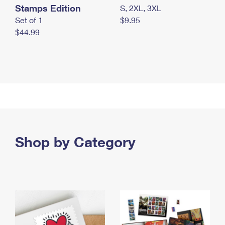
Stamps Edition
S, 2XL, 3XL
Set of 1
$9.95
$44.99
Shop by Category