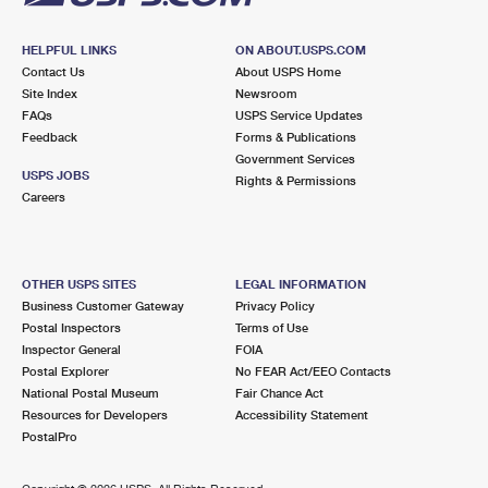
HELPFUL LINKS
ON ABOUT.USPS.COM
Contact Us
About USPS Home
Site Index
Newsroom
FAQs
USPS Service Updates
Feedback
Forms & Publications
Government Services
USPS JOBS
Rights & Permissions
Careers
OTHER USPS SITES
LEGAL INFORMATION
Business Customer Gateway
Privacy Policy
Postal Inspectors
Terms of Use
Inspector General
FOIA
Postal Explorer
No FEAR Act/EEO Contacts
National Postal Museum
Fair Chance Act
Resources for Developers
Accessibility Statement
PostalPro