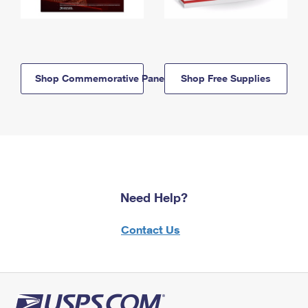
Shop Commemorative Panels
Shop Free Supplies
Need Help?
Contact Us