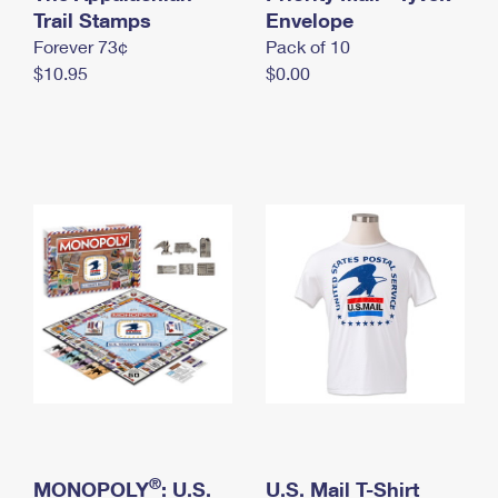
International Business Shipping
Trail Stamps
First-Class Mail International
Envelope
Money Orders
Forever 73¢
Pack of 10
Managing Business Mail
Filing an International Claim
Filing a Claim
$10.95
$0.00
USPS & Web Tools APIs
Requesting an International Refund
Requesting a Refund
Prices
®
MONOPOLY
: U.S.
U.S. Mail T-Shirt