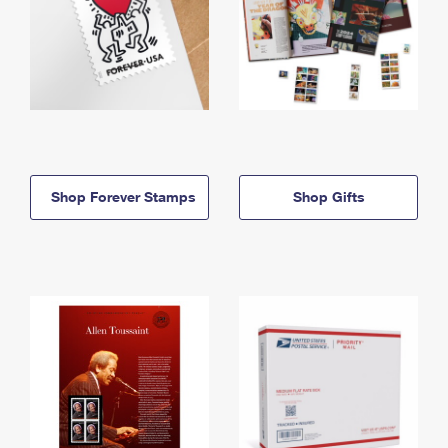
Shop Forever Stamps
Shop Gifts