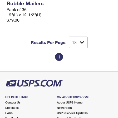
Bubble Mailers
International Business Shipping
First-Class Mail International
Money Orders
Pack of 36
Managing Business Mail
19"(L) x 12-1/2"(H)
Filing an International Claim
Filing a Claim
$79.00
USPS & Web Tools APIs
Requesting an International Refund
Requesting a Refund
Prices
Results Per Page:
1
HELPFUL LINKS
ON ABOUT.USPS.COM
Contact Us
About USPS Home
Site Index
Newsroom
FAQs
USPS Service Updates