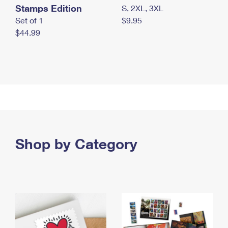
Stamps Edition
S, 2XL, 3XL
Set of 1
$9.95
$44.99
Shop by Category