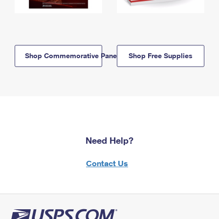
Shop Commemorative Panels
Shop Free Supplies
Need Help?
Contact Us