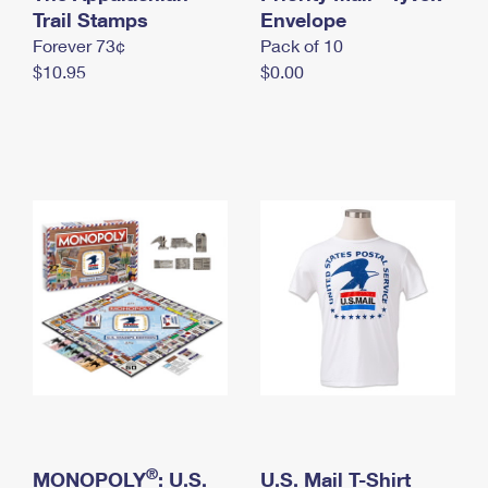
International Business Shipping
Trail Stamps
First-Class Mail International
Envelope
Money Orders
Forever 73¢
Pack of 10
Managing Business Mail
Filing an International Claim
Filing a Claim
$10.95
$0.00
USPS & Web Tools APIs
Requesting an International Refund
Requesting a Refund
Prices
®
MONOPOLY
: U.S.
U.S. Mail T-Shirt