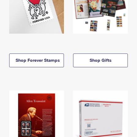
Shop Forever Stamps
Shop Gifts