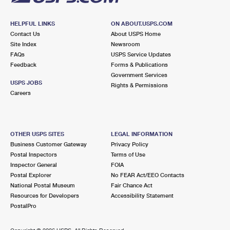
HELPFUL LINKS
ON ABOUT.USPS.COM
Contact Us
About USPS Home
Site Index
Newsroom
FAQs
USPS Service Updates
Feedback
Forms & Publications
Government Services
USPS JOBS
Rights & Permissions
Careers
OTHER USPS SITES
LEGAL INFORMATION
Business Customer Gateway
Privacy Policy
Postal Inspectors
Terms of Use
Inspector General
FOIA
Postal Explorer
No FEAR Act/EEO Contacts
National Postal Museum
Fair Chance Act
Resources for Developers
Accessibility Statement
PostalPro