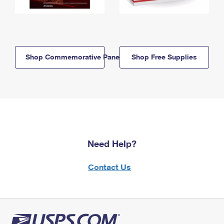
Shop Commemorative Panels
Shop Free Supplies
Need Help?
Contact Us