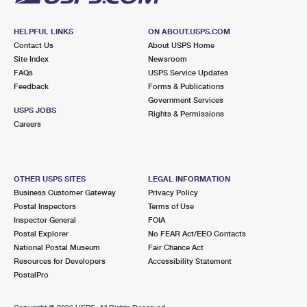
HELPFUL LINKS
ON ABOUT.USPS.COM
Contact Us
About USPS Home
Site Index
Newsroom
FAQs
USPS Service Updates
Feedback
Forms & Publications
Government Services
USPS JOBS
Rights & Permissions
Careers
OTHER USPS SITES
LEGAL INFORMATION
Business Customer Gateway
Privacy Policy
Postal Inspectors
Terms of Use
Inspector General
FOIA
Postal Explorer
No FEAR Act/EEO Contacts
National Postal Museum
Fair Chance Act
Resources for Developers
Accessibility Statement
PostalPro