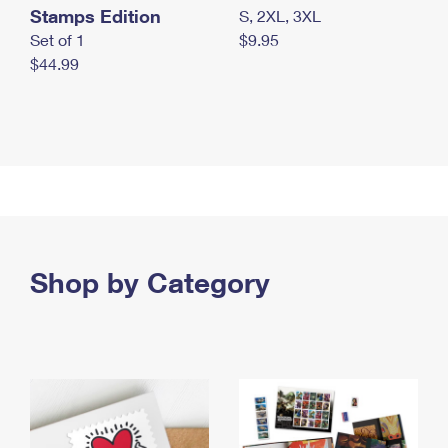
Stamps Edition
S, 2XL, 3XL
Set of 1
$9.95
$44.99
Shop by Category