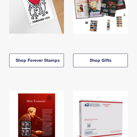
Shop Forever Stamps
Shop Gifts