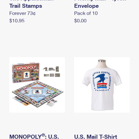
International Business Shipping
Trail Stamps
First-Class Mail International
Envelope
Money Orders
Forever 73¢
Pack of 10
Managing Business Mail
Filing an International Claim
Filing a Claim
$10.95
$0.00
USPS & Web Tools APIs
Requesting an International Refund
Requesting a Refund
Prices
®
MONOPOLY
: U.S.
U.S. Mail T-Shirt