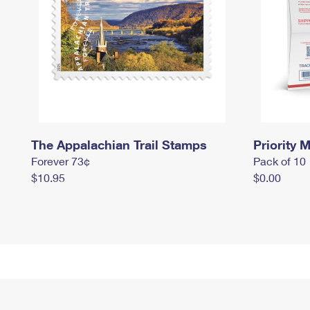
The Appalachian Trail Stamps
Priority M
Forever 73¢
Pack of 10
$10.95
$0.00