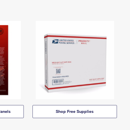
anels
Shop Free Supplies