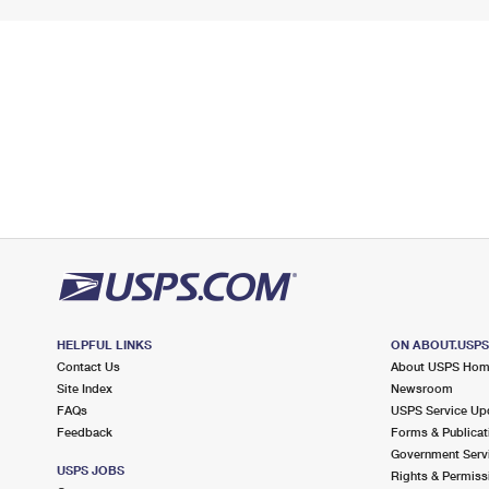
HELPFUL LINKS
ON ABOUT.USP
Contact Us
About USPS Ho
Site Index
Newsroom
FAQs
USPS Service Up
Feedback
Forms & Publicat
Government Serv
USPS JOBS
Rights & Permiss