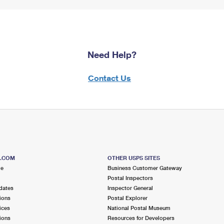
Need Help?
Contact Us
S.COM
OTHER USPS SITES
me
Business Customer Gateway
Postal Inspectors
dates
Inspector General
ions
Postal Explorer
ices
National Postal Museum
ions
Resources for Developers