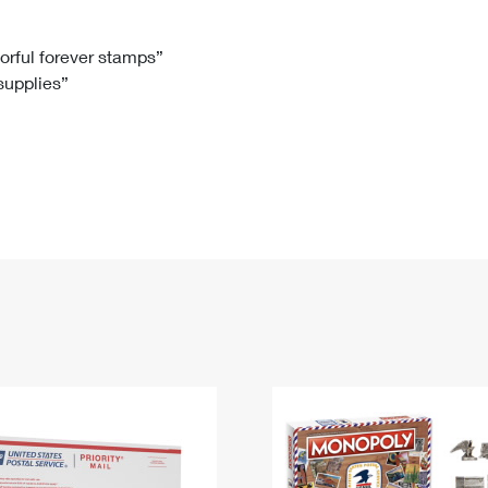
Tracking
Rent or Renew PO Box
Business Supplies
Renew a
Free Boxes
Click-N-Ship
Look Up
 Box
HS Codes
lorful forever stamps”
 supplies”
Transit Time Map