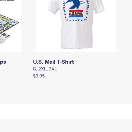
mps
U.S. Mail T-Shirt
S, 2XL, 3XL
$9.95