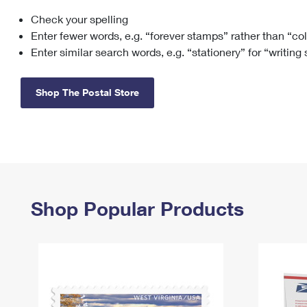
Check your spelling
Change My
Rent/
Address
PO
Enter fewer words, e.g. “forever stamps” rather than “co
Enter similar search words, e.g. “stationery” for “writing
Shop The Postal Store
Shop Popular Products