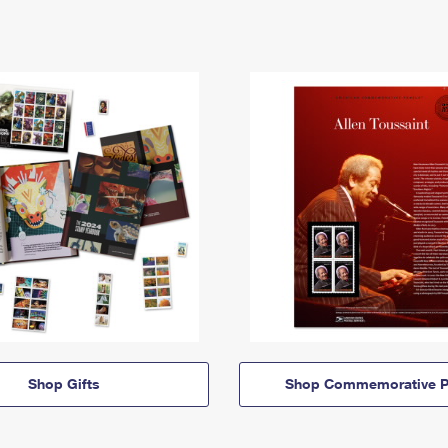
Shop Gifts
Shop Commemorative P