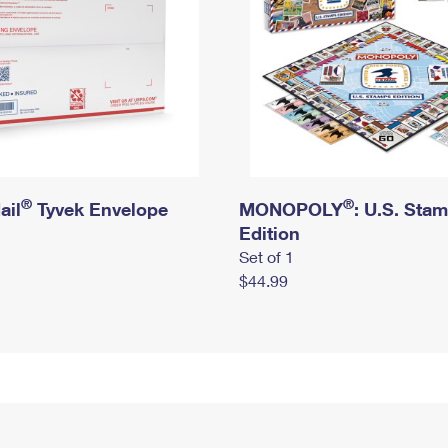
®
®
ail
Tyvek Envelope
MONOPOLY
: U.S. Sta
Edition
Set of 1
$44.99