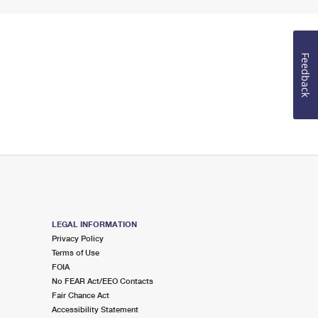
Feedback
LEGAL INFORMATION
Privacy Policy
Terms of Use
FOIA
No FEAR Act/EEO Contacts
Fair Chance Act
Accessibility Statement