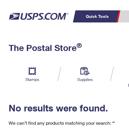
Quick Tools
C
Top Searches
®
The Postal Store
PO BOXES
PASSPORTS
Track a Package
Inf
P
Del
FREE BOXES
L
Stamps
Supplies
P
Schedule a
Calcula
Pickup
No results were found.
We can’t find any products matching your search:
‘’