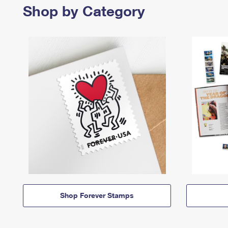
Shop by Category
Shop Forever Stamps