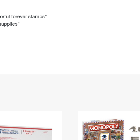
Tracking
Rent or Renew PO Box
Business Supplies
Renew a
Free Boxes
Click-N-Ship
Look Up
 Box
HS Codes
lorful forever stamps”
 supplies”
Transit Time Map