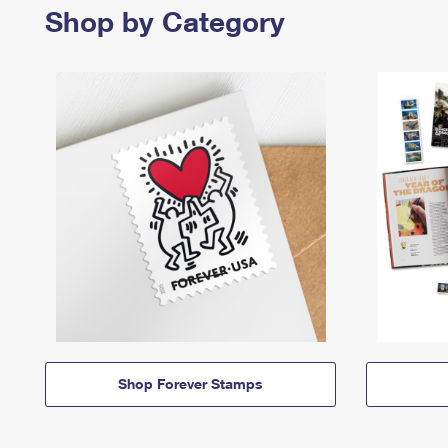
Shop by Category
Shop Forever Stamps