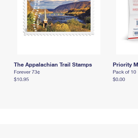
The Appalachian Trail Stamps
Priority M
Forever 73¢
Pack of 10
$10.95
$0.00