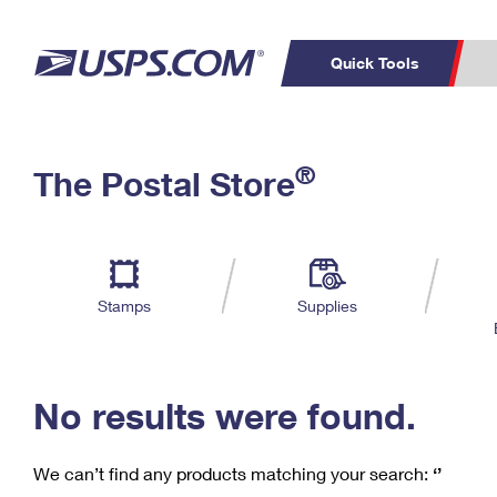
Quick Tools
C
Top Searches
®
The Postal Store
PO BOXES
PASSPORTS
Track a Package
Inf
P
Del
FREE BOXES
L
Stamps
Supplies
P
Schedule a
Calcula
Pickup
No results were found.
We can’t find any products matching your search:
‘’