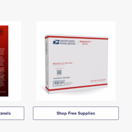
anels
Shop Free Supplies