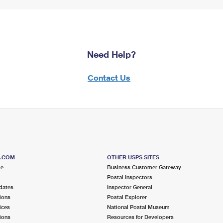
Need Help?
Contact Us
S.COM
OTHER USPS SITES
me
Business Customer Gateway
Postal Inspectors
dates
Inspector General
ions
Postal Explorer
ices
National Postal Museum
ions
Resources for Developers