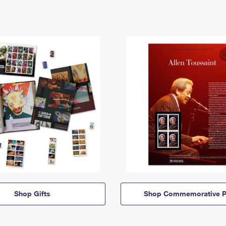
Shop Gifts
Shop Commemorative P