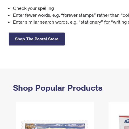
Check your spelling
Change My
Rent/
Address
PO
Enter fewer words, e.g. “forever stamps” rather than “co
Enter similar search words, e.g. “stationery” for “writing
Shop The Postal Store
Shop Popular Products