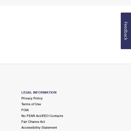
Feedback
LEGAL INFORMATION
Privacy Policy
Terms of Use
FOIA
No FEAR Act/EEO Contacts
Fair Chance Act
Accessibility Statement