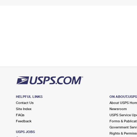
HELPFUL LINKS
ON ABOUT.USP
Contact Us
About USPS Ho
Site Index
Newsroom
FAQs
USPS Service Up
Feedback
Forms & Publicat
Government Serv
USPS JOBS
Rights & Permiss