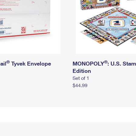
®
®
ail
Tyvek Envelope
MONOPOLY
: U.S. Sta
Edition
Set of 1
$44.99