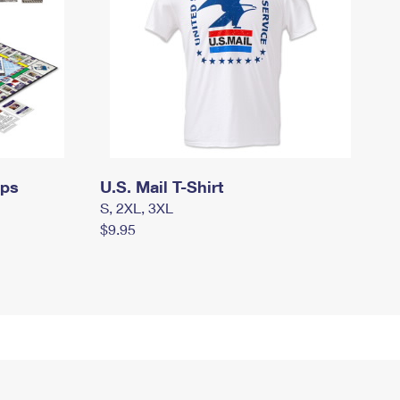
mps
U.S. Mail T-Shirt
S, 2XL, 3XL
$9.95