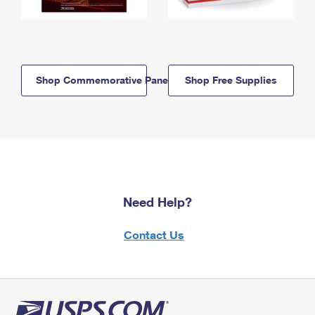
Shop Commemorative Panels
Shop Free Supplies
Need Help?
Contact Us