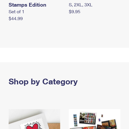
Stamps Edition
S, 2XL, 3XL
Set of 1
$9.95
$44.99
Shop by Category