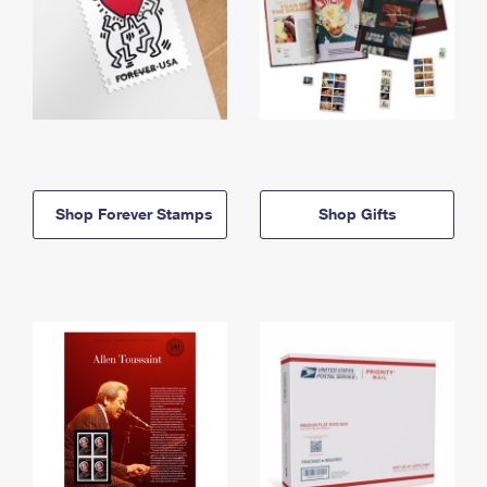
Shop Forever Stamps
Shop Gifts