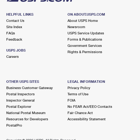
HELPFUL LINKS
ON ABOUT.USPS.COM
Contact Us
About USPS Home
Site Index
Newsroom
FAQs
USPS Service Updates
Feedback
Forms & Publications
Government Services
USPS JOBS
Rights & Permissions
Careers
OTHER USPS SITES
LEGAL INFORMATION
Business Customer Gateway
Privacy Policy
Postal Inspectors
Terms of Use
Inspector General
FOIA
Postal Explorer
No FEAR Act/EEO Contacts
National Postal Museum
Fair Chance Act
Resources for Developers
Accessibility Statement
PostalPro