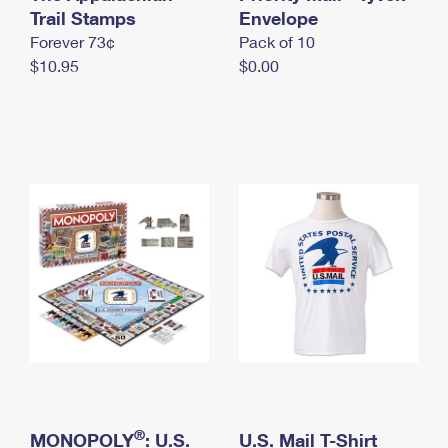
International Business Shipping
Trail Stamps
First-Class Mail International
Envelope
Money Orders
Forever 73¢
Pack of 10
Managing Business Mail
Filing an International Claim
Filing a Claim
$10.95
$0.00
USPS & Web Tools APIs
Requesting an International Refund
Requesting a Refund
Prices
®
MONOPOLY
: U.S.
U.S. Mail T-Shirt