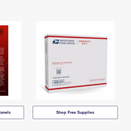
anels
Shop Free Supplies