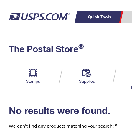
Quick Tools
C
Top Searches
®
The Postal Store
PO BOXES
PASSPORTS
Track a Package
Inf
P
Del
FREE BOXES
L
Stamps
Supplies
P
Schedule a
Calcula
Pickup
No results were found.
We can’t find any products matching your search:
‘’