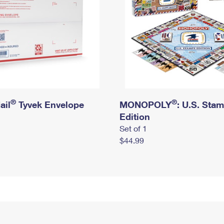
®
®
ail
Tyvek Envelope
MONOPOLY
: U.S. Sta
Edition
Set of 1
$44.99