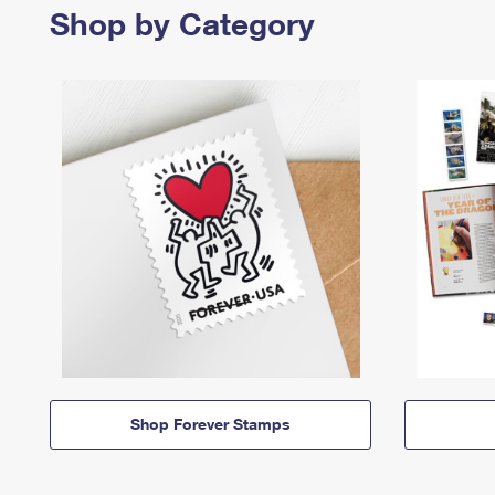
Shop by Category
Shop Forever Stamps