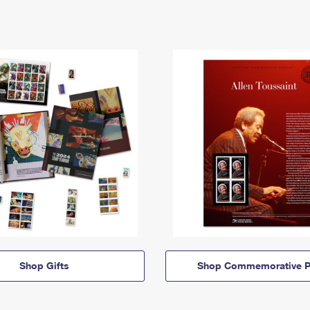
Shop Gifts
Shop Commemorative P