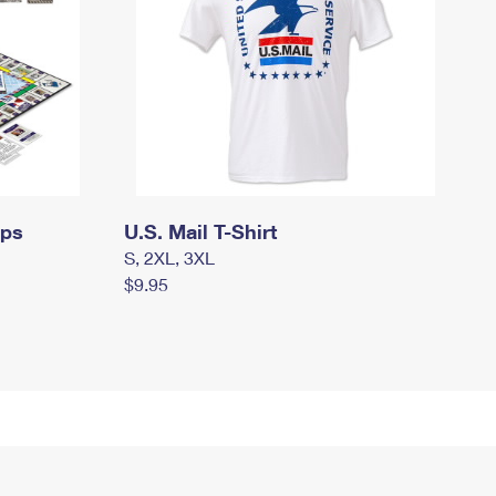
mps
U.S. Mail T-Shirt
S, 2XL, 3XL
$9.95