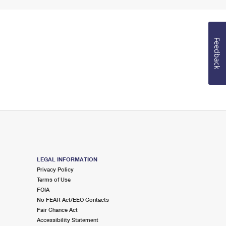
Feedback
LEGAL INFORMATION
Privacy Policy
Terms of Use
FOIA
No FEAR Act/EEO Contacts
Fair Chance Act
Accessibility Statement