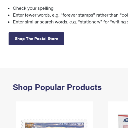
Check your spelling
Change My
Rent/
Address
PO
Enter fewer words, e.g. “forever stamps” rather than “co
Enter similar search words, e.g. “stationery” for “writing
Shop The Postal Store
Shop Popular Products