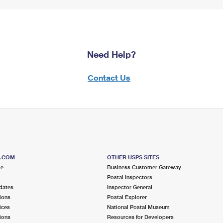
Need Help?
Contact Us
S.COM
OTHER USPS SITES
me
Business Customer Gateway
Postal Inspectors
dates
Inspector General
ions
Postal Explorer
ices
National Postal Museum
ions
Resources for Developers