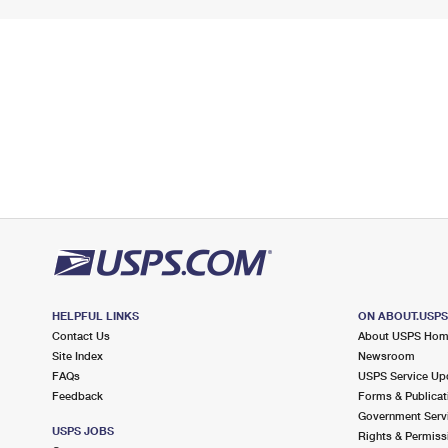
HELPFUL LINKS
ON ABOUT.USP
Contact Us
About USPS Ho
Site Index
Newsroom
FAQs
USPS Service Up
Feedback
Forms & Publicat
Government Serv
USPS JOBS
Rights & Permiss