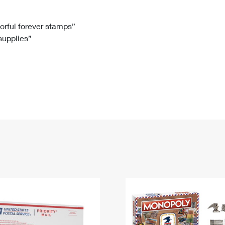
Tracking
Rent or Renew PO Box
Business Supplies
Renew a
Free Boxes
Click-N-Ship
Look Up
 Box
HS Codes
lorful forever stamps”
 supplies”
Transit Time Map