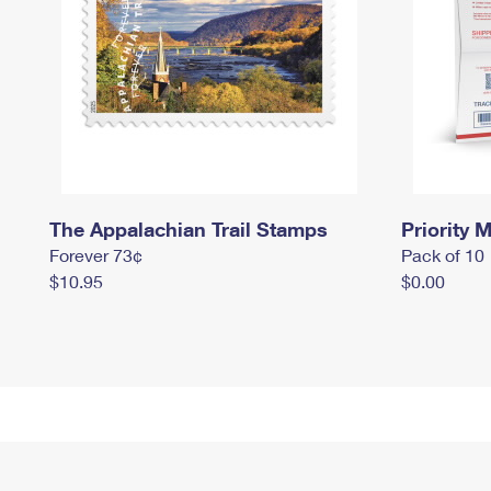
The Appalachian Trail Stamps
Priority M
Forever 73¢
Pack of 10
$10.95
$0.00