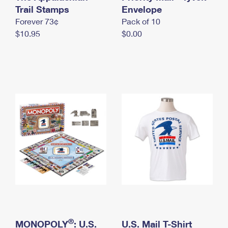
International Business Shipping
Trail Stamps
First-Class Mail International
Envelope
Money Orders
Forever 73¢
Pack of 10
Managing Business Mail
Filing an International Claim
Filing a Claim
$10.95
$0.00
USPS & Web Tools APIs
Requesting an International Refund
Requesting a Refund
Prices
®
MONOPOLY
: U.S.
U.S. Mail T-Shirt