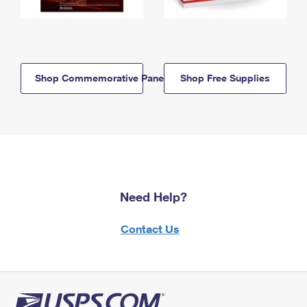
Shop Commemorative Panels
Shop Free Supplies
Need Help?
Contact Us