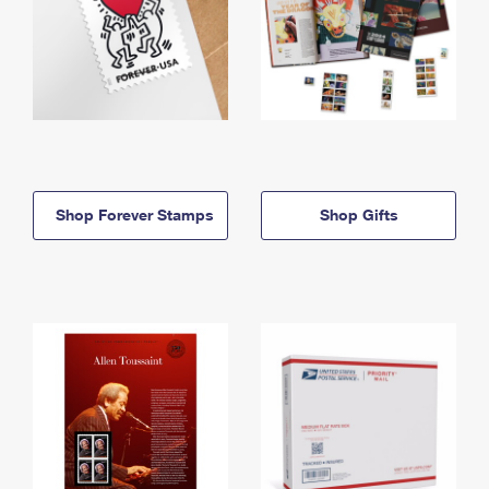
Shop Forever Stamps
Shop Gifts