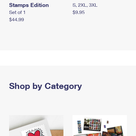
Stamps Edition
S, 2XL, 3XL
Set of 1
$9.95
$44.99
Shop by Category