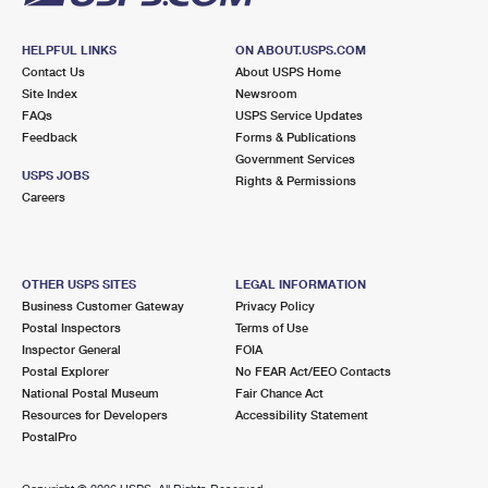
HELPFUL LINKS
ON ABOUT.USPS.COM
Contact Us
About USPS Home
Site Index
Newsroom
FAQs
USPS Service Updates
Feedback
Forms & Publications
Government Services
USPS JOBS
Rights & Permissions
Careers
OTHER USPS SITES
LEGAL INFORMATION
Business Customer Gateway
Privacy Policy
Postal Inspectors
Terms of Use
Inspector General
FOIA
Postal Explorer
No FEAR Act/EEO Contacts
National Postal Museum
Fair Chance Act
Resources for Developers
Accessibility Statement
PostalPro