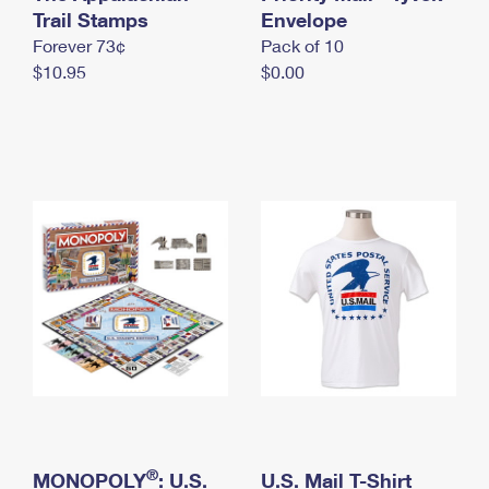
International Business Shipping
Trail Stamps
First-Class Mail International
Envelope
Money Orders
Forever 73¢
Pack of 10
Managing Business Mail
Filing an International Claim
Filing a Claim
$10.95
$0.00
USPS & Web Tools APIs
Requesting an International Refund
Requesting a Refund
Prices
®
MONOPOLY
: U.S.
U.S. Mail T-Shirt