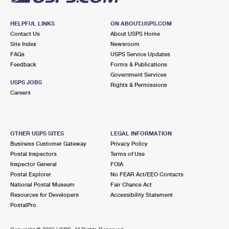
HELPFUL LINKS
ON ABOUT.USPS.COM
Contact Us
About USPS Home
Site Index
Newsroom
FAQs
USPS Service Updates
Feedback
Forms & Publications
Government Services
USPS JOBS
Rights & Permissions
Careers
OTHER USPS SITES
LEGAL INFORMATION
Business Customer Gateway
Privacy Policy
Postal Inspectors
Terms of Use
Inspector General
FOIA
Postal Explorer
No FEAR Act/EEO Contacts
National Postal Museum
Fair Chance Act
Resources for Developers
Accessibility Statement
PostalPro