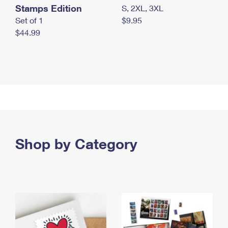
Stamps Edition
S, 2XL, 3XL
Set of 1
$9.95
$44.99
Shop by Category