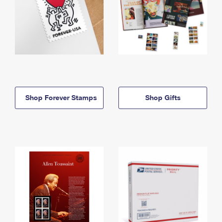
Shop Forever Stamps
Shop Gifts