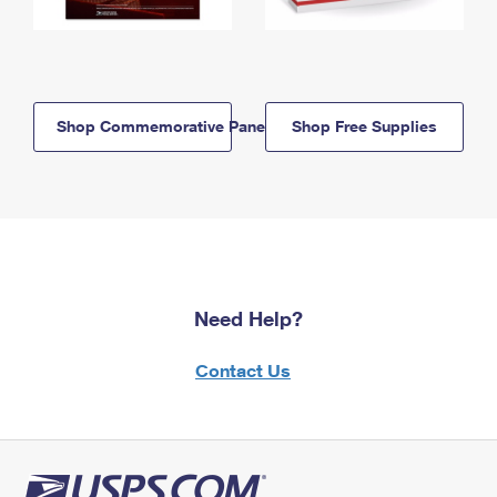
Shop Commemorative Panels
Shop Free Supplies
Need Help?
Contact Us