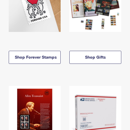
Shop Forever Stamps
Shop Gifts