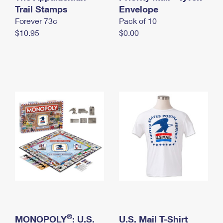
International Business Shipping
Trail Stamps
First-Class Mail International
Envelope
Money Orders
Forever 73¢
Pack of 10
Managing Business Mail
Filing an International Claim
Filing a Claim
$10.95
$0.00
USPS & Web Tools APIs
Requesting an International Refund
Requesting a Refund
Prices
®
MONOPOLY
: U.S.
U.S. Mail T-Shirt