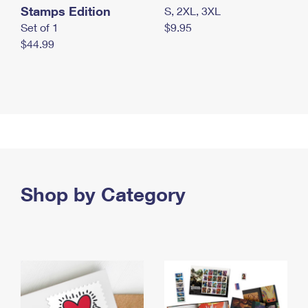
Stamps Edition
S, 2XL, 3XL
Set of 1
$9.95
$44.99
Shop by Category