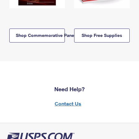
Shop Commemorative Panels
Shop Free Supplies
Need Help?
Contact Us