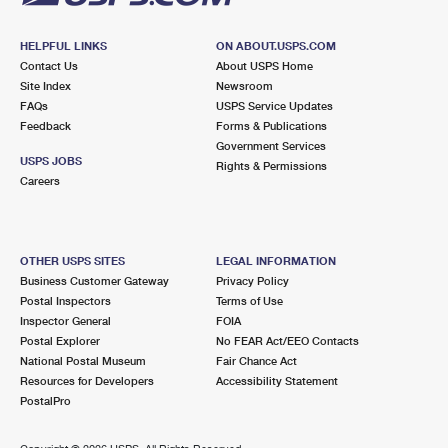
HELPFUL LINKS
ON ABOUT.USPS.COM
Contact Us
About USPS Home
Site Index
Newsroom
FAQs
USPS Service Updates
Feedback
Forms & Publications
Government Services
USPS JOBS
Rights & Permissions
Careers
OTHER USPS SITES
LEGAL INFORMATION
Business Customer Gateway
Privacy Policy
Postal Inspectors
Terms of Use
Inspector General
FOIA
Postal Explorer
No FEAR Act/EEO Contacts
National Postal Museum
Fair Chance Act
Resources for Developers
Accessibility Statement
PostalPro