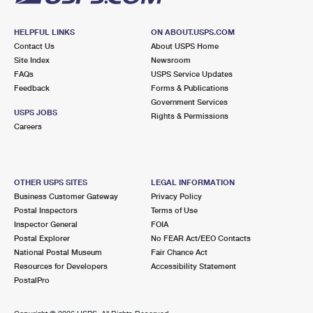
HELPFUL LINKS
ON ABOUT.USPS.COM
Contact Us
About USPS Home
Site Index
Newsroom
FAQs
USPS Service Updates
Feedback
Forms & Publications
Government Services
USPS JOBS
Rights & Permissions
Careers
OTHER USPS SITES
LEGAL INFORMATION
Business Customer Gateway
Privacy Policy
Postal Inspectors
Terms of Use
Inspector General
FOIA
Postal Explorer
No FEAR Act/EEO Contacts
National Postal Museum
Fair Chance Act
Resources for Developers
Accessibility Statement
PostalPro