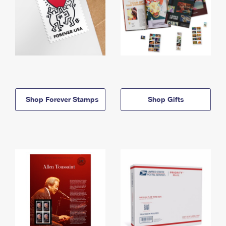
Shop Forever Stamps
Shop Gifts