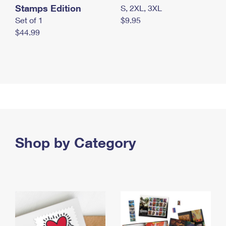
Stamps Edition
S, 2XL, 3XL
Set of 1
$9.95
$44.99
Shop by Category