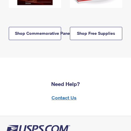
Shop Commemorative Panels
Shop Free Supplies
Need Help?
Contact Us