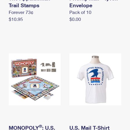
International Business Shipping
Trail Stamps
First-Class Mail International
Envelope
Money Orders
Forever 73¢
Pack of 10
Managing Business Mail
Filing an International Claim
Filing a Claim
$10.95
$0.00
USPS & Web Tools APIs
Requesting an International Refund
Requesting a Refund
Prices
®
MONOPOLY
: U.S.
U.S. Mail T-Shirt