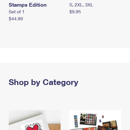
Stamps Edition
S, 2XL, 3XL
Set of 1
$9.95
$44.99
Shop by Category