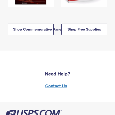
Shop Commemorative Panels
Shop Free Supplies
Need Help?
Contact Us