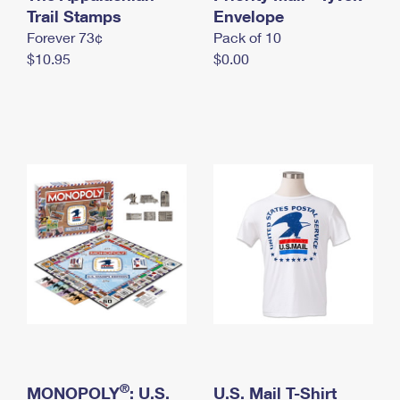
International Business Shipping
Trail Stamps
First-Class Mail International
Envelope
Money Orders
Forever 73¢
Pack of 10
Managing Business Mail
Filing an International Claim
Filing a Claim
$10.95
$0.00
USPS & Web Tools APIs
Requesting an International Refund
Requesting a Refund
Prices
®
MONOPOLY
: U.S.
U.S. Mail T-Shirt