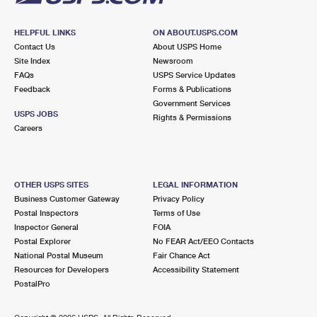
HELPFUL LINKS
ON ABOUT.USPS.COM
Contact Us
About USPS Home
Site Index
Newsroom
FAQs
USPS Service Updates
Feedback
Forms & Publications
Government Services
USPS JOBS
Rights & Permissions
Careers
OTHER USPS SITES
LEGAL INFORMATION
Business Customer Gateway
Privacy Policy
Postal Inspectors
Terms of Use
Inspector General
FOIA
Postal Explorer
No FEAR Act/EEO Contacts
National Postal Museum
Fair Chance Act
Resources for Developers
Accessibility Statement
PostalPro