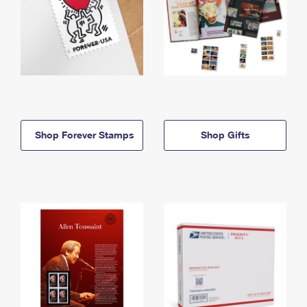
Shop Forever Stamps
Shop Gifts