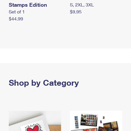
Stamps Edition
S, 2XL, 3XL
Set of 1
$9.95
$44.99
Shop by Category