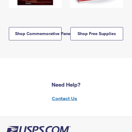
Shop Commemorative Panels
Shop Free Supplies
Need Help?
Contact Us