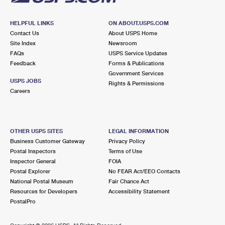
HELPFUL LINKS
ON ABOUT.USPS.COM
Contact Us
About USPS Home
Site Index
Newsroom
FAQs
USPS Service Updates
Feedback
Forms & Publications
Government Services
USPS JOBS
Rights & Permissions
Careers
OTHER USPS SITES
LEGAL INFORMATION
Business Customer Gateway
Privacy Policy
Postal Inspectors
Terms of Use
Inspector General
FOIA
Postal Explorer
No FEAR Act/EEO Contacts
National Postal Museum
Fair Chance Act
Resources for Developers
Accessibility Statement
PostalPro