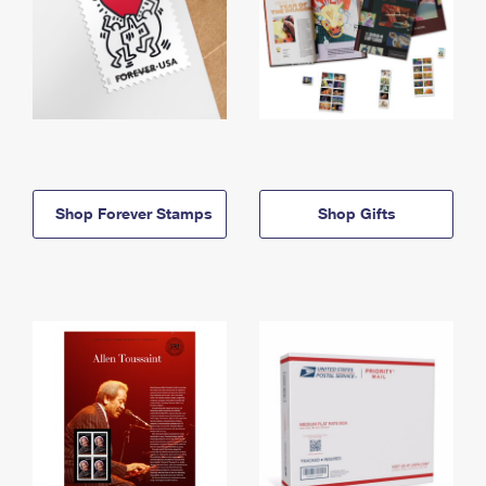
Shop Forever Stamps
Shop Gifts