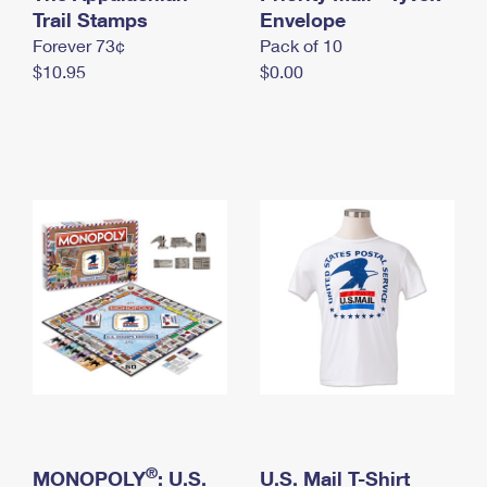
International Business Shipping
Trail Stamps
First-Class Mail International
Envelope
Money Orders
Forever 73¢
Pack of 10
Managing Business Mail
Filing an International Claim
Filing a Claim
$10.95
$0.00
USPS & Web Tools APIs
Requesting an International Refund
Requesting a Refund
Prices
®
MONOPOLY
: U.S.
U.S. Mail T-Shirt