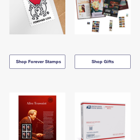
Shop Forever Stamps
Shop Gifts