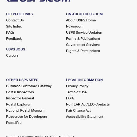
HELPFUL LINKS
ON ABOUT.USPS.COM
Contact Us
About USPS Home
Site Index
Newsroom
FAQs
USPS Service Updates
Feedback
Forms & Publications
Government Services
USPS JOBS
Rights & Permissions
Careers
OTHER USPS SITES
LEGAL INFORMATION
Business Customer Gateway
Privacy Policy
Postal Inspectors
Terms of Use
Inspector General
FOIA
Postal Explorer
No FEAR Act/EEO Contacts
National Postal Museum
Fair Chance Act
Resources for Developers
Accessibility Statement
PostalPro