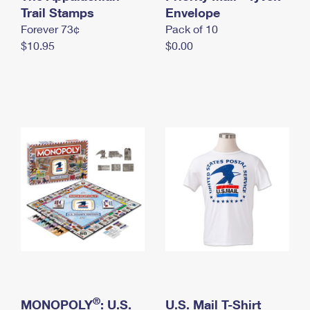
International Business Shipping
Trail Stamps
First-Class Mail International
Envelope
Money Orders
Forever 73¢
Pack of 10
Managing Business Mail
Filing an International Claim
Filing a Claim
$10.95
$0.00
USPS & Web Tools APIs
Requesting an International Refund
Requesting a Refund
Prices
®
MONOPOLY
: U.S.
U.S. Mail T-Shirt