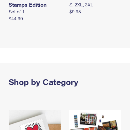
Stamps Edition
S, 2XL, 3XL
Set of 1
$9.95
$44.99
Shop by Category