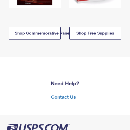
Shop Commemorative Panels
Shop Free Supplies
Need Help?
Contact Us