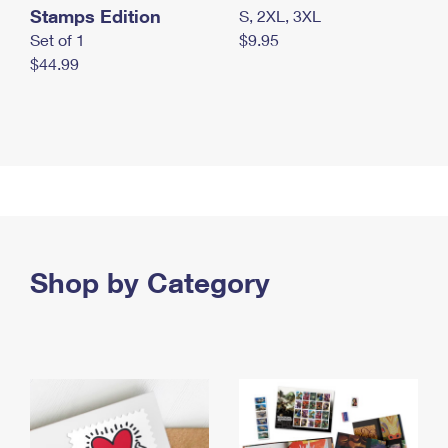
Stamps Edition
S, 2XL, 3XL
Set of 1
$9.95
$44.99
Shop by Category