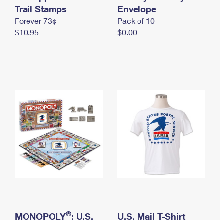
International Business Shipping
Trail Stamps
First-Class Mail International
Envelope
Money Orders
Forever 73¢
Pack of 10
Managing Business Mail
Filing an International Claim
Filing a Claim
$10.95
$0.00
USPS & Web Tools APIs
Requesting an International Refund
Requesting a Refund
Prices
®
MONOPOLY
: U.S.
U.S. Mail T-Shirt