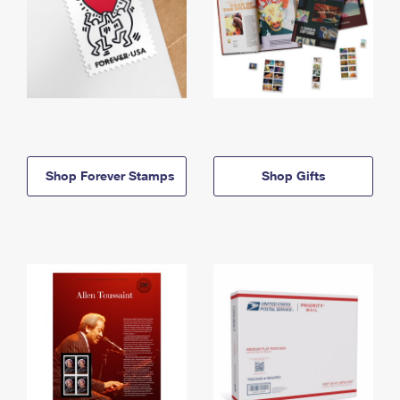
Shop Forever Stamps
Shop Gifts