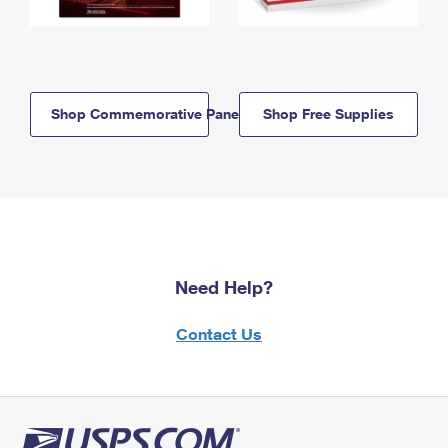
Shop Commemorative Panels
Shop Free Supplies
Need Help?
Contact Us