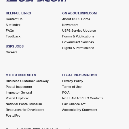
HELPFUL LINKS
ON ABOUT.USPS.COM
Contact Us
About USPS Home
Site Index
Newsroom
FAQs
USPS Service Updates
Feedback
Forms & Publications
Government Services
USPS JOBS
Rights & Permissions
Careers
OTHER USPS SITES
LEGAL INFORMATION
Business Customer Gateway
Privacy Policy
Postal Inspectors
Terms of Use
Inspector General
FOIA
Postal Explorer
No FEAR Act/EEO Contacts
National Postal Museum
Fair Chance Act
Resources for Developers
Accessibility Statement
PostalPro