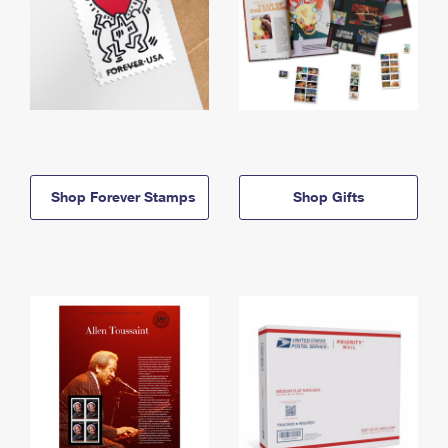
Shop Forever Stamps
Shop Gifts