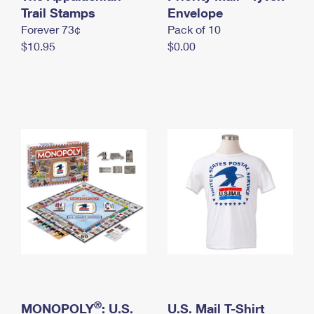
International Business Shipping
Trail Stamps
First-Class Mail International
Envelope
Money Orders
Forever 73¢
Pack of 10
Managing Business Mail
Filing an International Claim
Filing a Claim
$10.95
$0.00
USPS & Web Tools APIs
Requesting an International Refund
Requesting a Refund
Prices
®
MONOPOLY
: U.S.
U.S. Mail T-Shirt