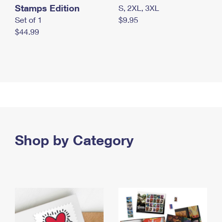
Stamps Edition
S, 2XL, 3XL
Set of 1
$9.95
$44.99
Shop by Category