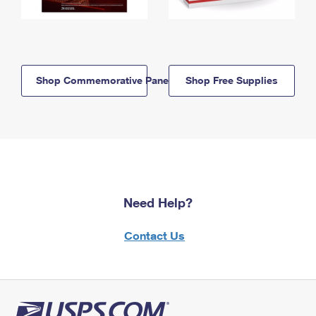
Shop Commemorative Panels
Shop Free Supplies
Need Help?
Contact Us