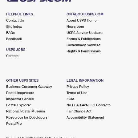
HELPFUL LINKS
ON ABOUT.USPS.COM
Contact Us
About USPS Home
Site Index
Newsroom
FAQs
USPS Service Updates
Feedback
Forms & Publications
Government Services
USPS JOBS
Rights & Permissions
Careers
OTHER USPS SITES
LEGAL INFORMATION
Business Customer Gateway
Privacy Policy
Postal Inspectors
Terms of Use
Inspector General
FOIA
Postal Explorer
No FEAR Act/EEO Contacts
National Postal Museum
Fair Chance Act
Resources for Developers
Accessibility Statement
PostalPro