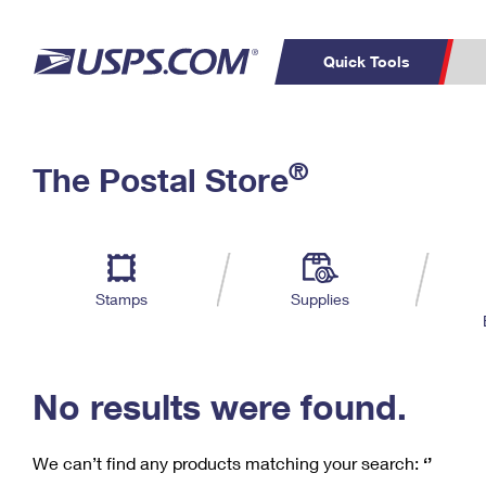
Quick Tools
C
Top Searches
®
The Postal Store
PO BOXES
PASSPORTS
Track a Package
Inf
P
Del
FREE BOXES
L
Stamps
Supplies
P
Schedule a
Calcula
Pickup
No results were found.
We can’t find any products matching your search:
‘’