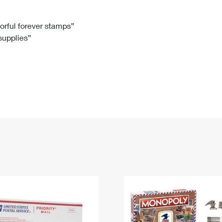
Tracking
Rent or Renew PO Box
Business Supplies
Renew a
Free Boxes
Click-N-Ship
Look Up
 Box
HS Codes
lorful forever stamps”
 supplies”
Transit Time Map