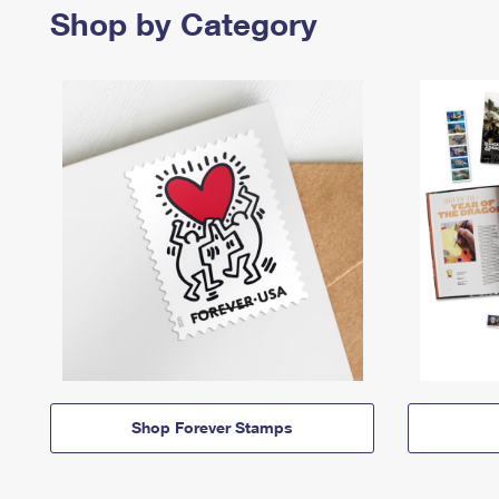
Shop by Category
Shop Forever Stamps