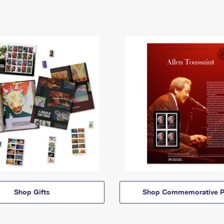
Shop Gifts
Shop Commemorative P