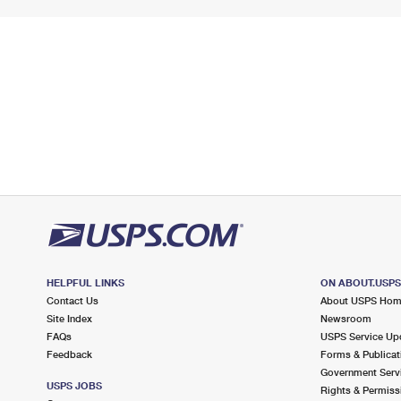
HELPFUL LINKS
ON ABOUT.USP
Contact Us
About USPS Ho
Site Index
Newsroom
FAQs
USPS Service Up
Feedback
Forms & Publicat
Government Serv
USPS JOBS
Rights & Permiss