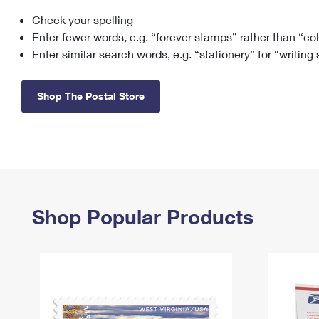
Check your spelling
Change My
Rent/
Address
PO
Enter fewer words, e.g. “forever stamps” rather than “co
Enter similar search words, e.g. “stationery” for “writing
Shop The Postal Store
Shop Popular Products