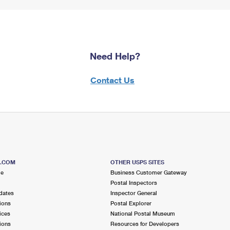
Need Help?
Contact Us
S.COM
OTHER USPS SITES
me
Business Customer Gateway
Postal Inspectors
dates
Inspector General
ions
Postal Explorer
ices
National Postal Museum
ions
Resources for Developers