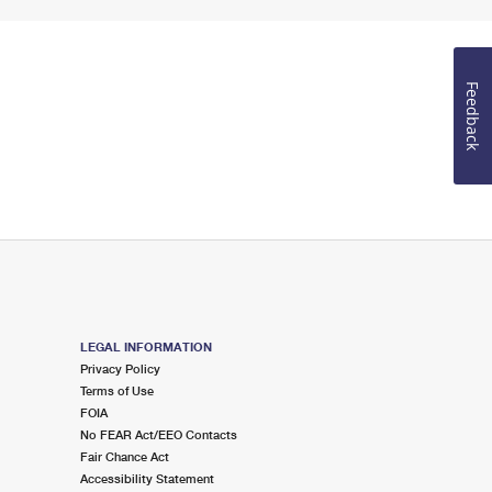
Feedback
LEGAL INFORMATION
Privacy Policy
Terms of Use
FOIA
No FEAR Act/EEO Contacts
Fair Chance Act
Accessibility Statement