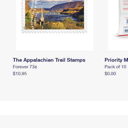
The Appalachian Trail Stamps
Priority M
Forever 73¢
Pack of 10
$10.95
$0.00