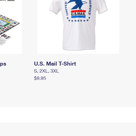
mps
U.S. Mail T-Shirt
S, 2XL, 3XL
$9.95