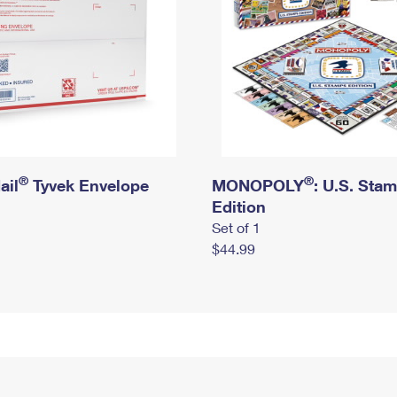
®
®
ail
Tyvek Envelope
MONOPOLY
: U.S. Sta
Edition
Set of 1
$44.99