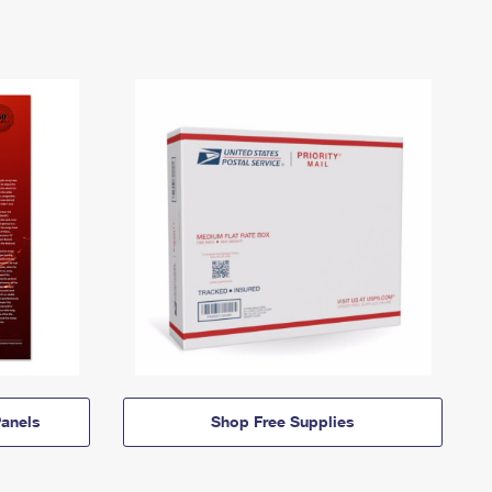
anels
Shop Free Supplies