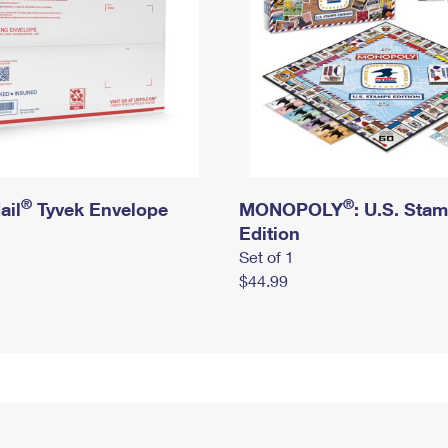
®
®
ail
Tyvek Envelope
MONOPOLY
: U.S. Sta
Edition
Set of 1
$44.99