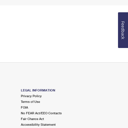
Feedback
LEGAL INFORMATION
Privacy Policy
Terms of Use
FOIA
No FEAR Act/EEO Contacts
Fair Chance Act
Accessibility Statement