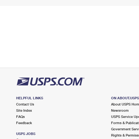
HELPFUL LINKS
ON ABOUT.USP
Contact Us
About USPS Ho
Site Index
Newsroom
FAQs
USPS Service Up
Feedback
Forms & Publicat
Government Serv
USPS JOBS
Rights & Permiss