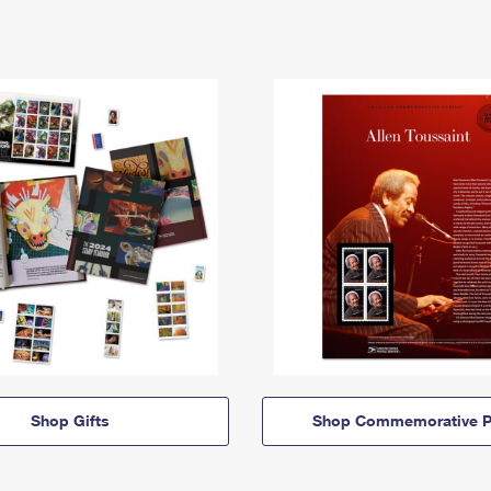
Shop Gifts
Shop Commemorative P