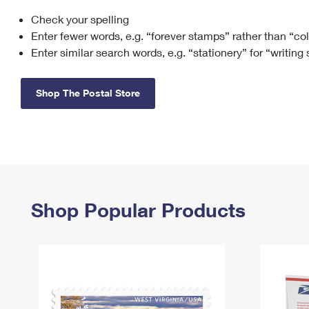
Check your spelling
Change My
Rent/
Address
PO
Enter fewer words, e.g. “forever stamps” rather than “co
Enter similar search words, e.g. “stationery” for “writing
Shop The Postal Store
Shop Popular Products