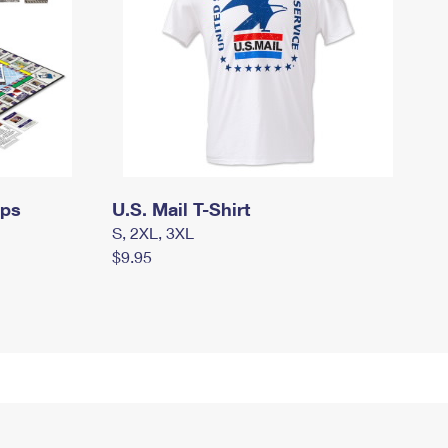
mps
U.S. Mail T-Shirt
S, 2XL, 3XL
$9.95