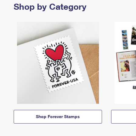
Shop by Category
Shop Forever Stamps