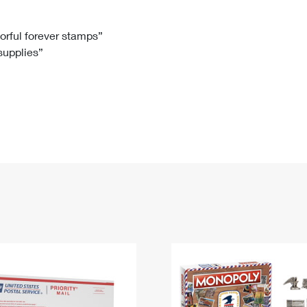
Tracking
Rent or Renew PO Box
Business Supplies
Renew a
Free Boxes
Click-N-Ship
Look Up
 Box
HS Codes
lorful forever stamps”
 supplies”
Transit Time Map