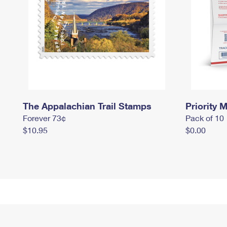
The Appalachian Trail Stamps
Priority M
Forever 73¢
Pack of 10
$10.95
$0.00