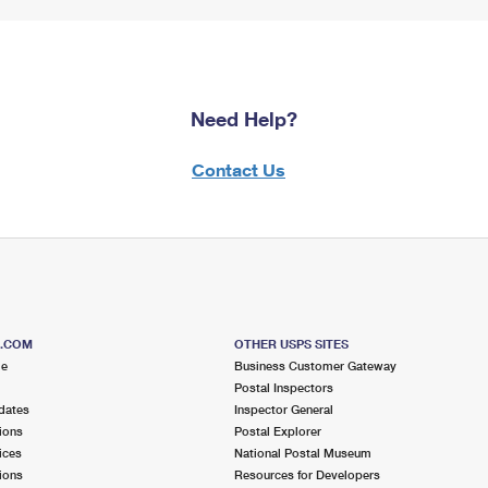
Need Help?
Contact Us
S.COM
OTHER USPS SITES
me
Business Customer Gateway
Postal Inspectors
dates
Inspector General
ions
Postal Explorer
ices
National Postal Museum
ions
Resources for Developers