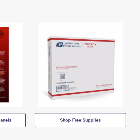
anels
Shop Free Supplies