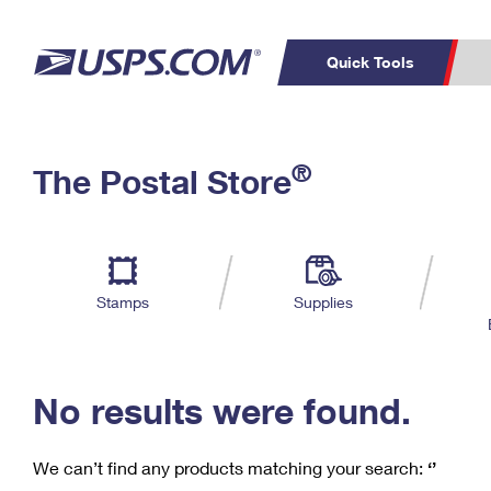
Quick Tools
C
Top Searches
®
The Postal Store
PO BOXES
PASSPORTS
Track a Package
Inf
P
Del
FREE BOXES
L
Stamps
Supplies
P
Schedule a
Calcula
Pickup
No results were found.
We can’t find any products matching your search:
‘’