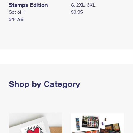
Stamps Edition
S, 2XL, 3XL
Set of 1
$9.95
$44.99
Shop by Category