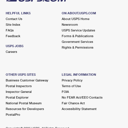
HELPFUL LINKS
ON ABOUT.USPS.COM
Contact Us
About USPS Home
Site Index
Newsroom
FAQs
USPS Service Updates
Feedback
Forms & Publications
Government Services
USPS JOBS
Rights & Permissions
Careers
OTHER USPS SITES
LEGAL INFORMATION
Business Customer Gateway
Privacy Policy
Postal Inspectors
Terms of Use
Inspector General
FOIA
Postal Explorer
No FEAR Act/EEO Contacts
National Postal Museum
Fair Chance Act
Resources for Developers
Accessibility Statement
PostalPro