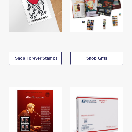
Shop Forever Stamps
Shop Gifts