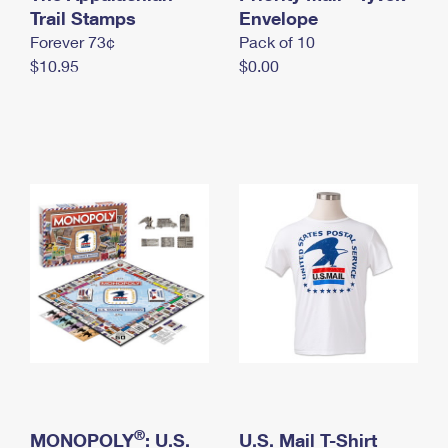
International Business Shipping
Trail Stamps
First-Class Mail International
Envelope
Money Orders
Forever 73¢
Pack of 10
Managing Business Mail
Filing an International Claim
Filing a Claim
$10.95
$0.00
USPS & Web Tools APIs
Requesting an International Refund
Requesting a Refund
Prices
®
MONOPOLY
: U.S.
U.S. Mail T-Shirt