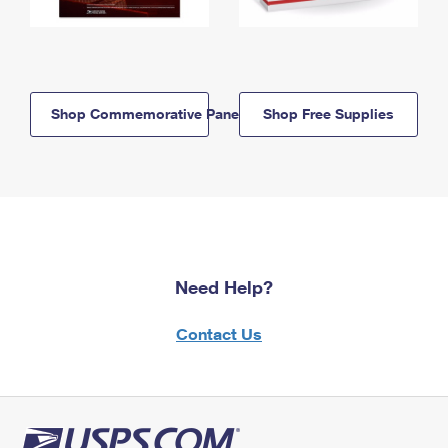
Shop Commemorative Panels
Shop Free Supplies
Need Help?
Contact Us