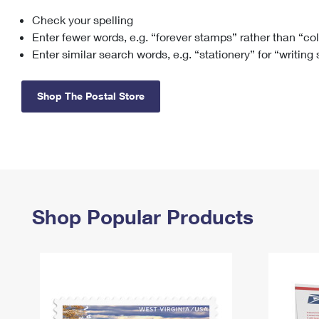
Check your spelling
Change My
Rent/
Address
PO
Enter fewer words, e.g. “forever stamps” rather than “co
Enter similar search words, e.g. “stationery” for “writing
Shop The Postal Store
Shop Popular Products