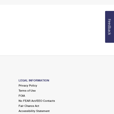
Feedback
LEGAL INFORMATION
Privacy Policy
Terms of Use
FOIA
No FEAR Act/EEO Contacts
Fair Chance Act
Accessibility Statement