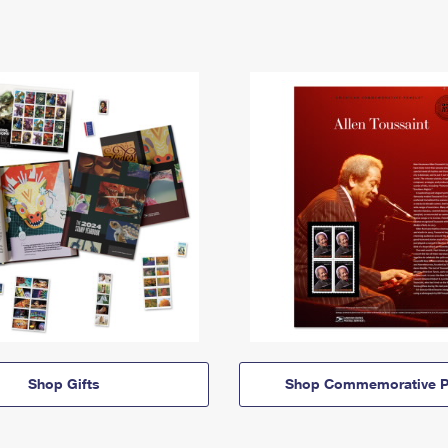
Shop Gifts
Shop Commemorative P