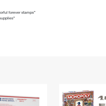
Tracking
Rent or Renew PO Box
Business Supplies
Renew a
Free Boxes
Click-N-Ship
Look Up
 Box
HS Codes
lorful forever stamps”
 supplies”
Transit Time Map