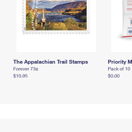
The Appalachian Trail Stamps
Priority M
Forever 73¢
Pack of 10
$10.95
$0.00