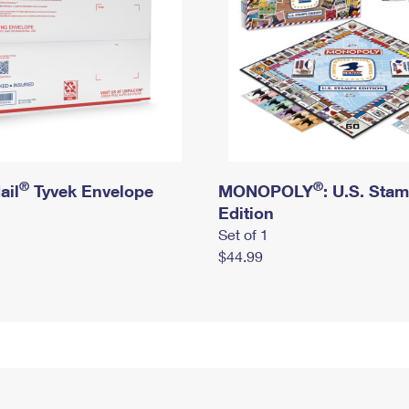
®
®
ail
Tyvek Envelope
MONOPOLY
: U.S. Sta
Edition
Set of 1
$44.99