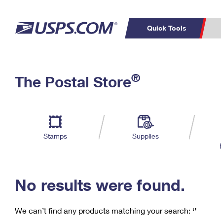
Quick Tools
C
Top Searches
®
The Postal Store
PO BOXES
PASSPORTS
Track a Package
Inf
P
Del
FREE BOXES
L
Stamps
Supplies
P
Schedule a
Calcula
Pickup
No results were found.
We can’t find any products matching your search:
‘’