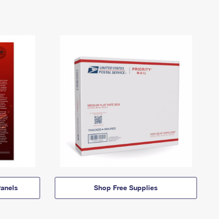
anels
Shop Free Supplies