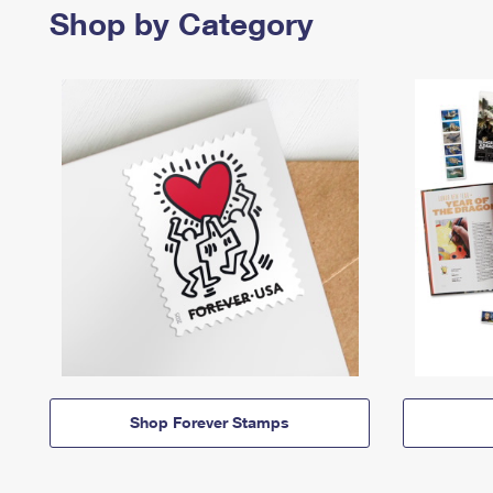
Shop by Category
Shop Forever Stamps