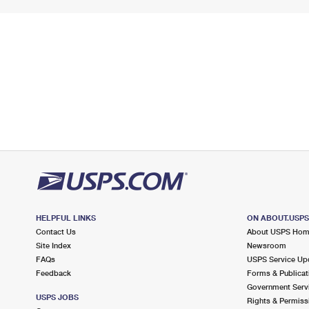
HELPFUL LINKS
ON ABOUT.USP
Contact Us
About USPS Ho
Site Index
Newsroom
FAQs
USPS Service Up
Feedback
Forms & Publicat
Government Serv
USPS JOBS
Rights & Permiss