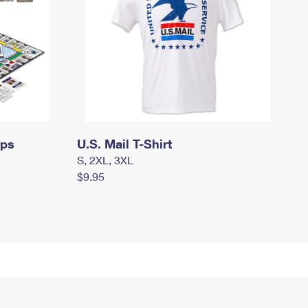
mps
U.S. Mail T-Shirt
S, 2XL, 3XL
$9.95