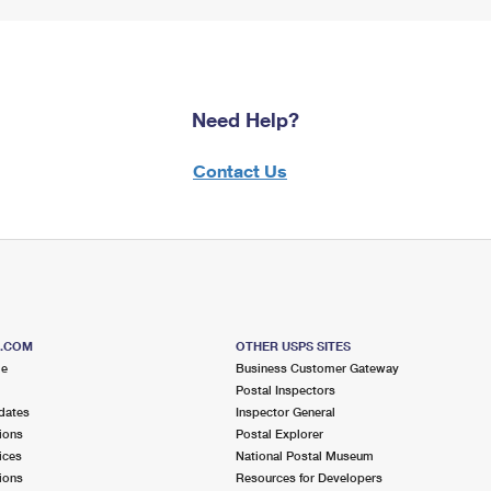
Need Help?
Contact Us
S.COM
OTHER USPS SITES
me
Business Customer Gateway
Postal Inspectors
dates
Inspector General
ions
Postal Explorer
ices
National Postal Museum
ions
Resources for Developers