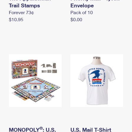
International Business Shipping
Trail Stamps
First-Class Mail International
Envelope
Money Orders
Forever 73¢
Pack of 10
Managing Business Mail
Filing an International Claim
Filing a Claim
$10.95
$0.00
USPS & Web Tools APIs
Requesting an International Refund
Requesting a Refund
Prices
®
MONOPOLY
: U.S.
U.S. Mail T-Shirt