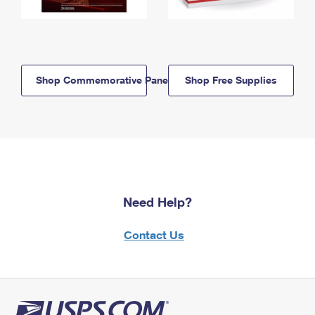
Shop Commemorative Panels
Shop Free Supplies
Need Help?
Contact Us