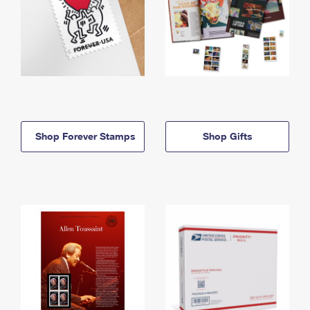
Shop Forever Stamps
Shop Gifts