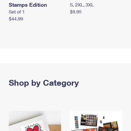
Stamps Edition
S, 2XL, 3XL
Set of 1
$9.95
$44.99
Shop by Category