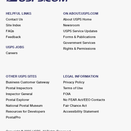
HELPFUL LINKS
ON ABOUT.USPS.COM
Contact Us
About USPS Home
Site Index
Newsroom
FAQs
USPS Service Updates
Feedback
Forms & Publications
Government Services
USPS JOBS
Rights & Permissions
Careers
OTHER USPS SITES
LEGAL INFORMATION
Business Customer Gateway
Privacy Policy
Postal Inspectors
Terms of Use
Inspector General
FOIA
Postal Explorer
No FEAR Act/EEO Contacts
National Postal Museum
Fair Chance Act
Resources for Developers
Accessibility Statement
PostalPro