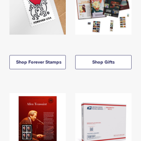
Shop Forever Stamps
Shop Gifts