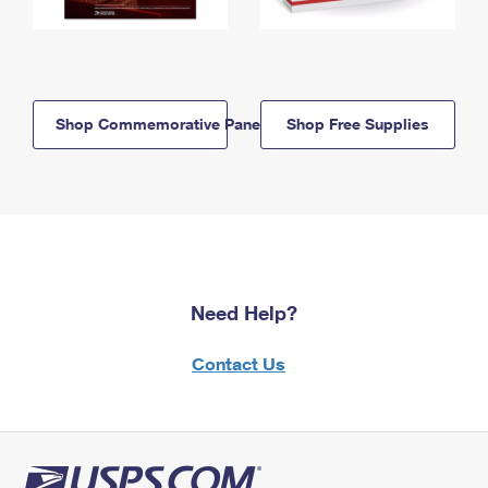
Shop Commemorative Panels
Shop Free Supplies
Need Help?
Contact Us