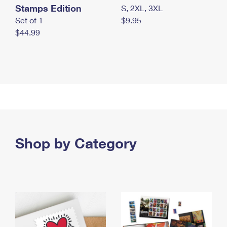
Stamps Edition
S, 2XL, 3XL
Set of 1
$9.95
$44.99
Shop by Category