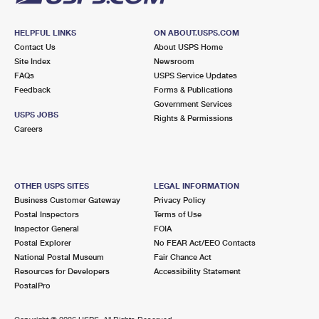
HELPFUL LINKS
ON ABOUT.USPS.COM
Contact Us
About USPS Home
Site Index
Newsroom
FAQs
USPS Service Updates
Feedback
Forms & Publications
Government Services
USPS JOBS
Rights & Permissions
Careers
OTHER USPS SITES
LEGAL INFORMATION
Business Customer Gateway
Privacy Policy
Postal Inspectors
Terms of Use
Inspector General
FOIA
Postal Explorer
No FEAR Act/EEO Contacts
National Postal Museum
Fair Chance Act
Resources for Developers
Accessibility Statement
PostalPro