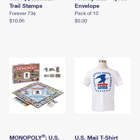
International Business Shipping
Trail Stamps
First-Class Mail International
Envelope
Money Orders
Forever 73¢
Pack of 10
Managing Business Mail
Filing an International Claim
Filing a Claim
$10.95
$0.00
USPS & Web Tools APIs
Requesting an International Refund
Requesting a Refund
Prices
®
MONOPOLY
: U.S.
U.S. Mail T-Shirt