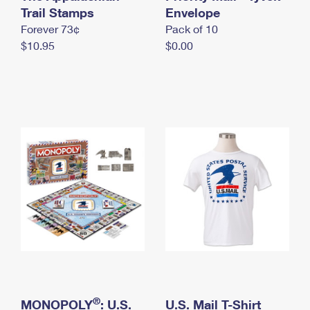
International Business Shipping
Trail Stamps
First-Class Mail International
Envelope
Money Orders
Forever 73¢
Pack of 10
Managing Business Mail
Filing an International Claim
Filing a Claim
$10.95
$0.00
USPS & Web Tools APIs
Requesting an International Refund
Requesting a Refund
Prices
®
MONOPOLY
: U.S.
U.S. Mail T-Shirt