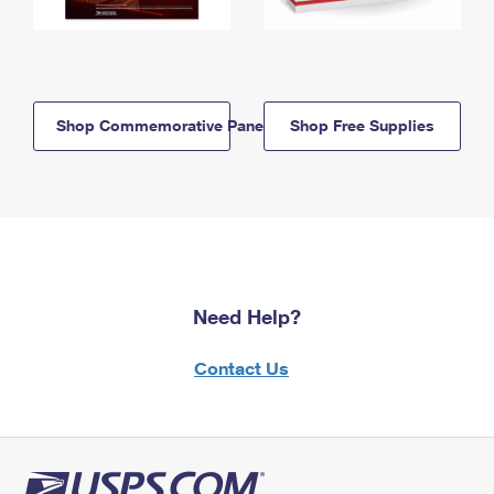
Shop Commemorative Panels
Shop Free Supplies
Need Help?
Contact Us