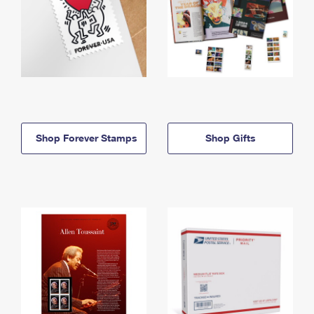
Shop Forever Stamps
Shop Gifts