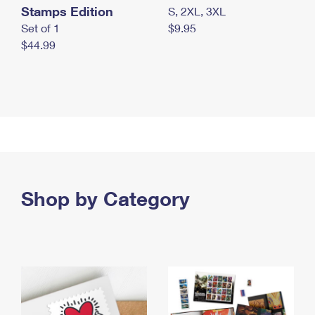
Stamps Edition
S, 2XL, 3XL
Set of 1
$9.95
$44.99
Shop by Category