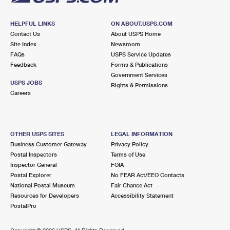
HELPFUL LINKS
ON ABOUT.USPS.COM
Contact Us
About USPS Home
Site Index
Newsroom
FAQs
USPS Service Updates
Feedback
Forms & Publications
Government Services
USPS JOBS
Rights & Permissions
Careers
OTHER USPS SITES
LEGAL INFORMATION
Business Customer Gateway
Privacy Policy
Postal Inspectors
Terms of Use
Inspector General
FOIA
Postal Explorer
No FEAR Act/EEO Contacts
National Postal Museum
Fair Chance Act
Resources for Developers
Accessibility Statement
PostalPro