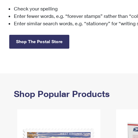
Check your spelling
Change My
Rent/
Address
PO
Enter fewer words, e.g. “forever stamps” rather than “co
Enter similar search words, e.g. “stationery” for “writing
Shop The Postal Store
Shop Popular Products