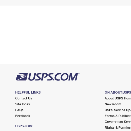
HELPFUL LINKS
ON ABOUT.USP
Contact Us
About USPS Ho
Site Index
Newsroom
FAQs
USPS Service Up
Feedback
Forms & Publicat
Government Serv
USPS JOBS
Rights & Permiss