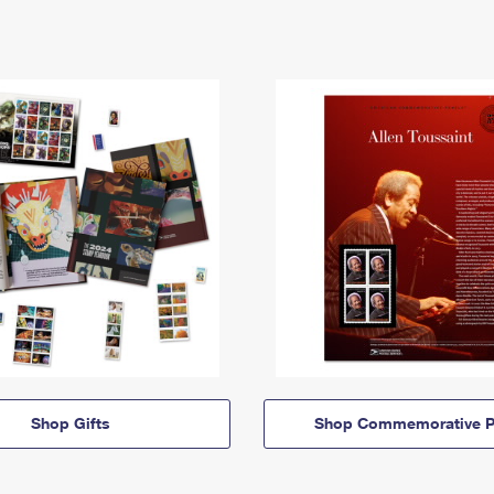
Shop Gifts
Shop Commemorative P