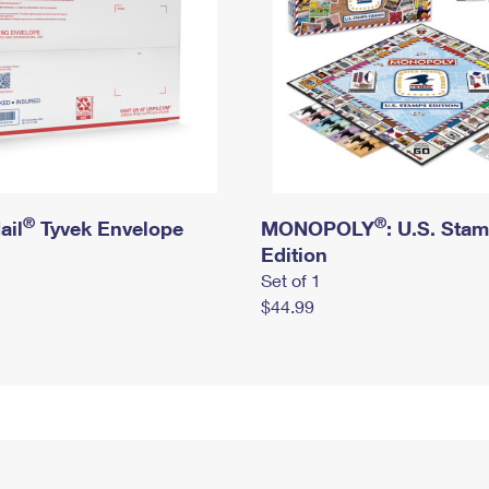
®
®
ail
Tyvek Envelope
MONOPOLY
: U.S. Sta
Edition
Set of 1
$44.99