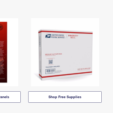
anels
Shop Free Supplies