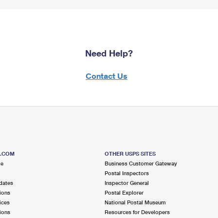
Need Help?
Contact Us
S.COM
OTHER USPS SITES
me
Business Customer Gateway
Postal Inspectors
dates
Inspector General
ions
Postal Explorer
ices
National Postal Museum
ions
Resources for Developers