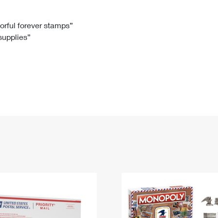
Tracking
Rent or Renew PO Box
Business Supplies
Renew a
Free Boxes
Click-N-Ship
Look Up
 Box
HS Codes
lorful forever stamps”
 supplies”
Transit Time Map