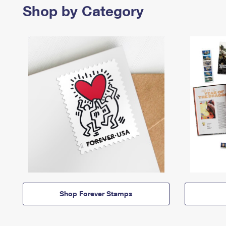
Shop by Category
Shop Forever Stamps