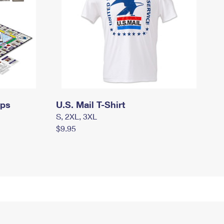
mps
U.S. Mail T-Shirt
S, 2XL, 3XL
$9.95