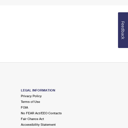
Feedback
LEGAL INFORMATION
Privacy Policy
Terms of Use
FOIA
No FEAR Act/EEO Contacts
Fair Chance Act
Accessibility Statement