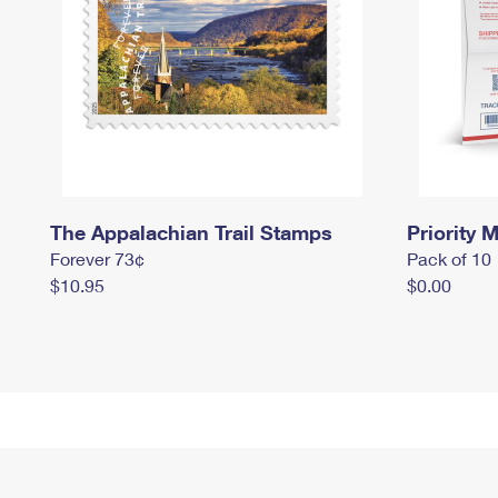
The Appalachian Trail Stamps
Priority M
Forever 73¢
Pack of 10
$10.95
$0.00