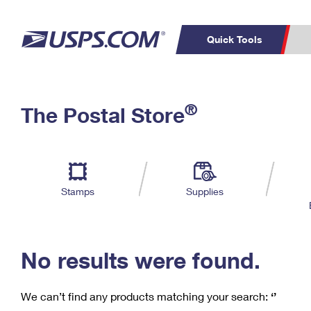
Quick Tools
C
Top Searches
®
The Postal Store
PO BOXES
PASSPORTS
Track a Package
Inf
P
Del
FREE BOXES
L
Stamps
Supplies
P
Schedule a
Calcula
Pickup
No results were found.
We can’t find any products matching your search:
‘’