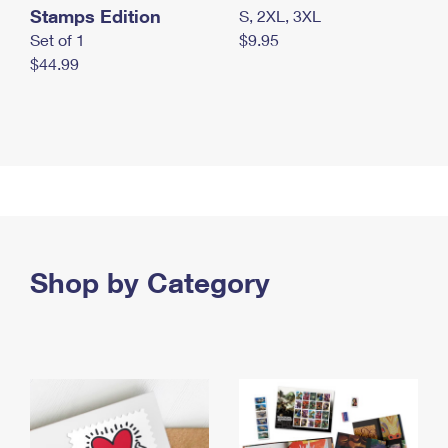
Stamps Edition
S, 2XL, 3XL
Set of 1
$9.95
$44.99
Shop by Category