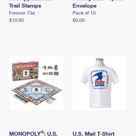
International Business Shipping
Trail Stamps
First-Class Mail International
Envelope
Money Orders
Forever 73¢
Pack of 10
Managing Business Mail
Filing an International Claim
Filing a Claim
$10.95
$0.00
USPS & Web Tools APIs
Requesting an International Refund
Requesting a Refund
Prices
®
MONOPOLY
: U.S.
U.S. Mail T-Shirt