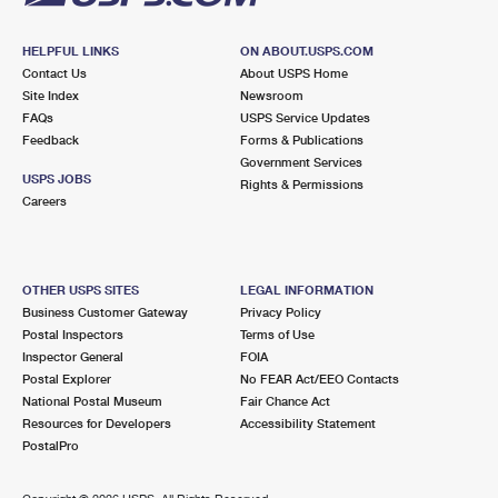
HELPFUL LINKS
ON ABOUT.USPS.COM
Contact Us
About USPS Home
Site Index
Newsroom
FAQs
USPS Service Updates
Feedback
Forms & Publications
Government Services
USPS JOBS
Rights & Permissions
Careers
OTHER USPS SITES
LEGAL INFORMATION
Business Customer Gateway
Privacy Policy
Postal Inspectors
Terms of Use
Inspector General
FOIA
Postal Explorer
No FEAR Act/EEO Contacts
National Postal Museum
Fair Chance Act
Resources for Developers
Accessibility Statement
PostalPro