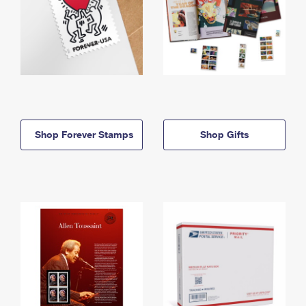
Shop Forever Stamps
Shop Gifts