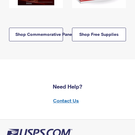
Shop Commemorative Panels
Shop Free Supplies
Need Help?
Contact Us