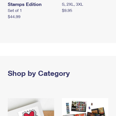
Stamps Edition
S, 2XL, 3XL
Set of 1
$9.95
$44.99
Shop by Category