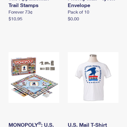
International Business Shipping
Trail Stamps
First-Class Mail International
Envelope
Money Orders
Forever 73¢
Pack of 10
Managing Business Mail
Filing an International Claim
Filing a Claim
$10.95
$0.00
USPS & Web Tools APIs
Requesting an International Refund
Requesting a Refund
Prices
®
MONOPOLY
: U.S.
U.S. Mail T-Shirt