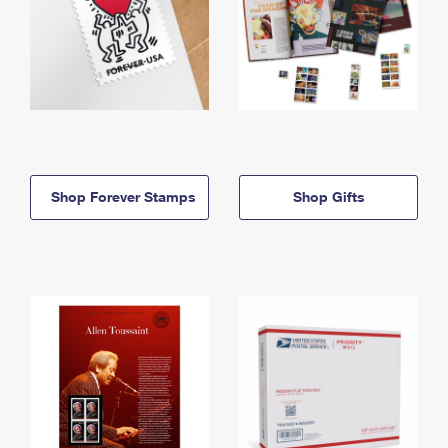
Shop Forever Stamps
Shop Gifts