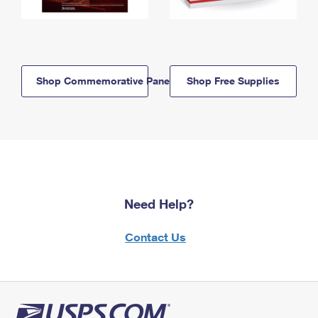
Shop Commemorative Panels
Shop Free Supplies
Need Help?
Contact Us