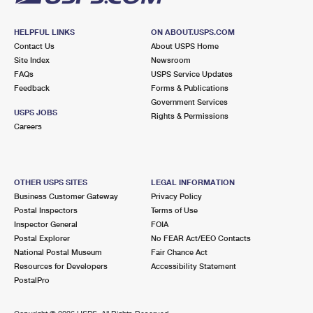
HELPFUL LINKS
ON ABOUT.USPS.COM
Contact Us
About USPS Home
Site Index
Newsroom
FAQs
USPS Service Updates
Feedback
Forms & Publications
Government Services
USPS JOBS
Rights & Permissions
Careers
OTHER USPS SITES
LEGAL INFORMATION
Business Customer Gateway
Privacy Policy
Postal Inspectors
Terms of Use
Inspector General
FOIA
Postal Explorer
No FEAR Act/EEO Contacts
National Postal Museum
Fair Chance Act
Resources for Developers
Accessibility Statement
PostalPro