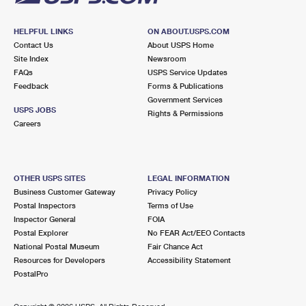
HELPFUL LINKS
ON ABOUT.USPS.COM
Contact Us
About USPS Home
Site Index
Newsroom
FAQs
USPS Service Updates
Feedback
Forms & Publications
Government Services
USPS JOBS
Rights & Permissions
Careers
OTHER USPS SITES
LEGAL INFORMATION
Business Customer Gateway
Privacy Policy
Postal Inspectors
Terms of Use
Inspector General
FOIA
Postal Explorer
No FEAR Act/EEO Contacts
National Postal Museum
Fair Chance Act
Resources for Developers
Accessibility Statement
PostalPro