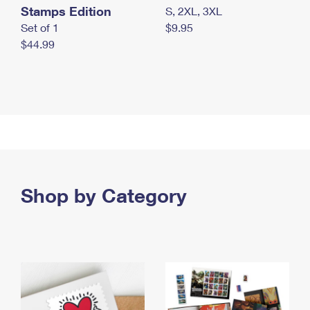
Stamps Edition
S, 2XL, 3XL
Set of 1
$9.95
$44.99
Shop by Category