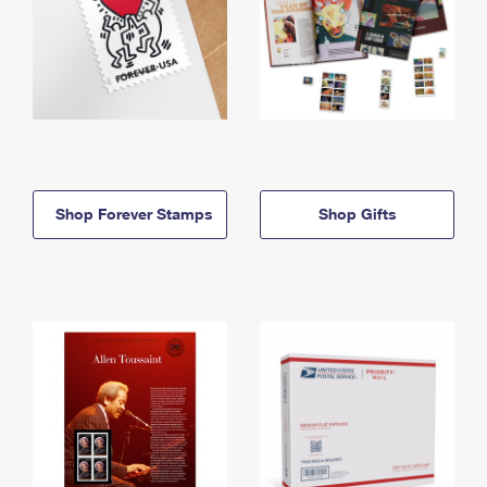
Shop Forever Stamps
Shop Gifts