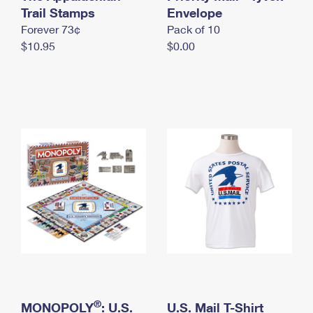
International Business Shipping
Trail Stamps
First-Class Mail International
Envelope
Money Orders
Forever 73¢
Pack of 10
Managing Business Mail
Filing an International Claim
Filing a Claim
$10.95
$0.00
USPS & Web Tools APIs
Requesting an International Refund
Requesting a Refund
Prices
®
MONOPOLY
: U.S.
U.S. Mail T-Shirt