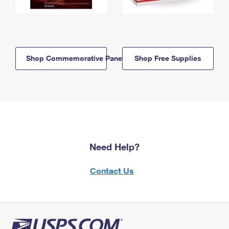
Shop Commemorative Panels
Shop Free Supplies
Need Help?
Contact Us