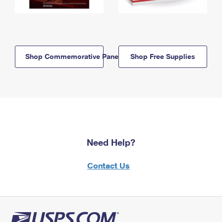
Shop Commemorative Panels
Shop Free Supplies
Need Help?
Contact Us