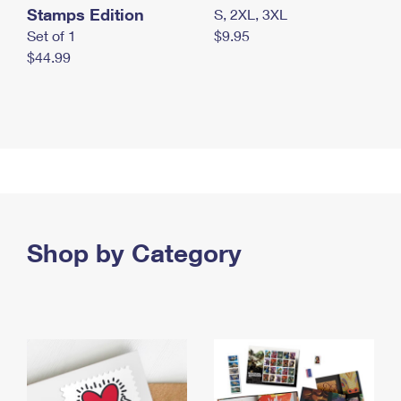
Stamps Edition
S, 2XL, 3XL
Set of 1
$9.95
$44.99
Shop by Category