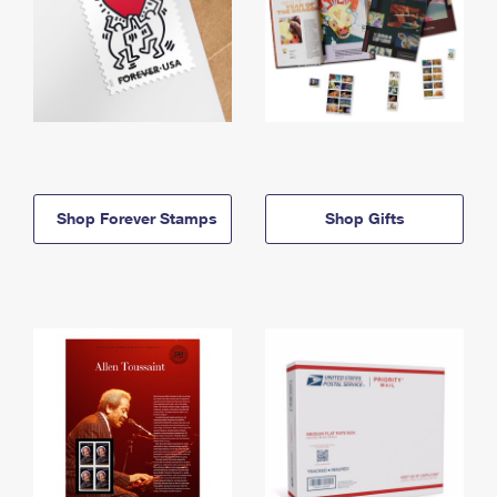
Shop Forever Stamps
Shop Gifts