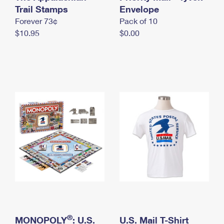
International Business Shipping
Trail Stamps
First-Class Mail International
Envelope
Money Orders
Forever 73¢
Pack of 10
Managing Business Mail
Filing an International Claim
Filing a Claim
$10.95
$0.00
USPS & Web Tools APIs
Requesting an International Refund
Requesting a Refund
Prices
®
MONOPOLY
: U.S.
U.S. Mail T-Shirt