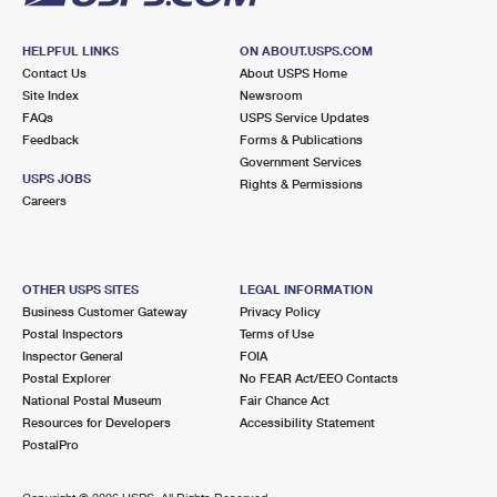
HELPFUL LINKS
ON ABOUT.USPS.COM
Contact Us
About USPS Home
Site Index
Newsroom
FAQs
USPS Service Updates
Feedback
Forms & Publications
Government Services
USPS JOBS
Rights & Permissions
Careers
OTHER USPS SITES
LEGAL INFORMATION
Business Customer Gateway
Privacy Policy
Postal Inspectors
Terms of Use
Inspector General
FOIA
Postal Explorer
No FEAR Act/EEO Contacts
National Postal Museum
Fair Chance Act
Resources for Developers
Accessibility Statement
PostalPro