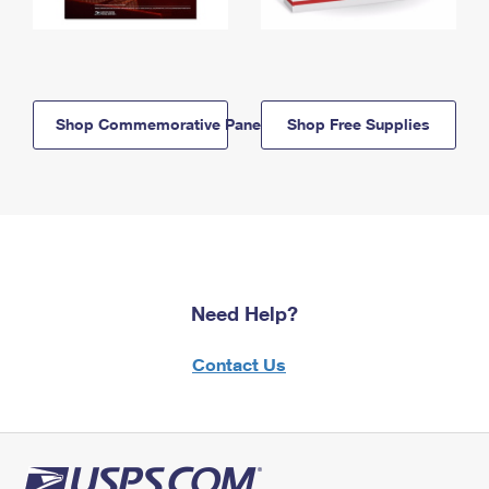
Shop Commemorative Panels
Shop Free Supplies
Need Help?
Contact Us