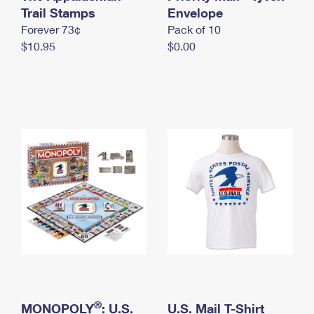
International Business Shipping
Trail Stamps
First-Class Mail International
Envelope
Money Orders
Forever 73¢
Pack of 10
Managing Business Mail
Filing an International Claim
Filing a Claim
$10.95
$0.00
USPS & Web Tools APIs
Requesting an International Refund
Requesting a Refund
Prices
®
MONOPOLY
: U.S.
U.S. Mail T-Shirt