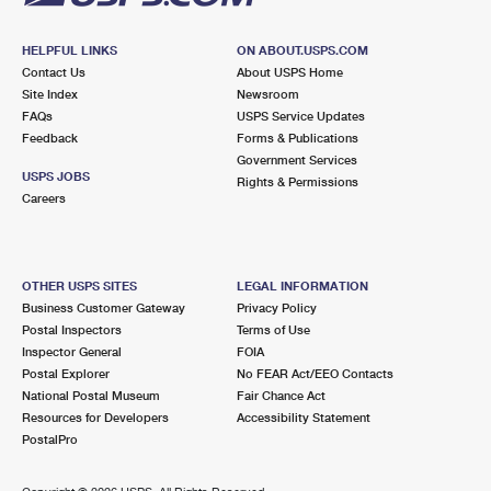
HELPFUL LINKS
ON ABOUT.USPS.COM
Contact Us
About USPS Home
Site Index
Newsroom
FAQs
USPS Service Updates
Feedback
Forms & Publications
Government Services
USPS JOBS
Rights & Permissions
Careers
OTHER USPS SITES
LEGAL INFORMATION
Business Customer Gateway
Privacy Policy
Postal Inspectors
Terms of Use
Inspector General
FOIA
Postal Explorer
No FEAR Act/EEO Contacts
National Postal Museum
Fair Chance Act
Resources for Developers
Accessibility Statement
PostalPro