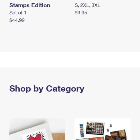
Stamps Edition
S, 2XL, 3XL
Set of 1
$9.95
$44.99
Shop by Category