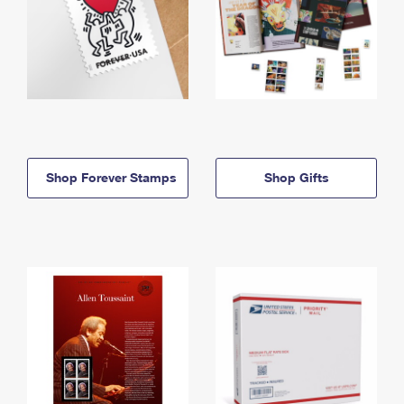
Shop Forever Stamps
Shop Gifts