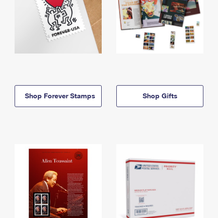
Shop Forever Stamps
Shop Gifts