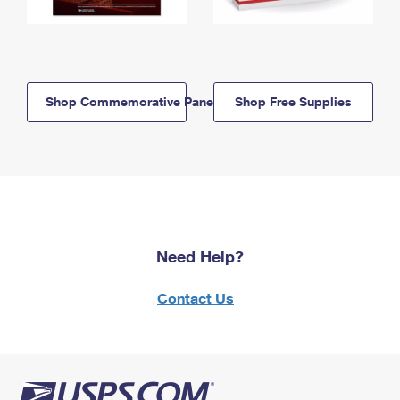
Shop Commemorative Panels
Shop Free Supplies
Need Help?
Contact Us