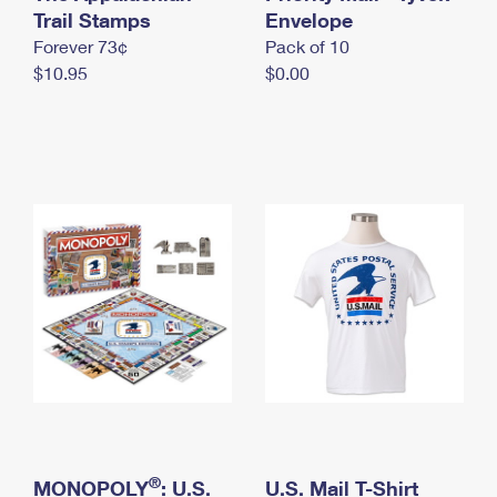
International Business Shipping
Trail Stamps
First-Class Mail International
Envelope
Money Orders
Forever 73¢
Pack of 10
Managing Business Mail
Filing an International Claim
Filing a Claim
$10.95
$0.00
USPS & Web Tools APIs
Requesting an International Refund
Requesting a Refund
Prices
®
MONOPOLY
: U.S.
U.S. Mail T-Shirt