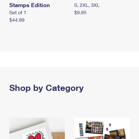
Stamps Edition
S, 2XL, 3XL
Set of 1
$9.95
$44.99
Shop by Category