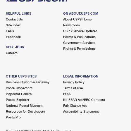
HELPFUL LINKS
ON ABOUT.USPS.COM
Contact Us
About USPS Home
Site Index
Newsroom
FAQs
USPS Service Updates
Feedback
Forms & Publications
Government Services
USPS JOBS
Rights & Permissions
Careers
OTHER USPS SITES
LEGAL INFORMATION
Business Customer Gateway
Privacy Policy
Postal Inspectors
Terms of Use
Inspector General
FOIA
Postal Explorer
No FEAR Act/EEO Contacts
National Postal Museum
Fair Chance Act
Resources for Developers
Accessibility Statement
PostalPro