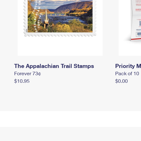
The Appalachian Trail Stamps
Priority M
Forever 73¢
Pack of 10
$10.95
$0.00