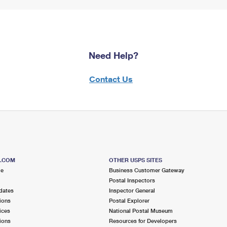
Need Help?
Contact Us
S.COM
OTHER USPS SITES
me
Business Customer Gateway
Postal Inspectors
dates
Inspector General
ions
Postal Explorer
ices
National Postal Museum
ions
Resources for Developers