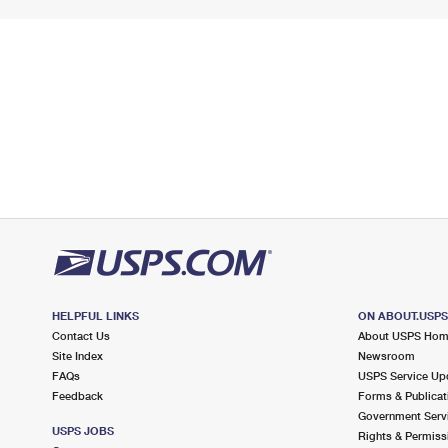
HELPFUL LINKS
ON ABOUT.USP
Contact Us
About USPS Ho
Site Index
Newsroom
FAQs
USPS Service Up
Feedback
Forms & Publicat
Government Serv
USPS JOBS
Rights & Permiss