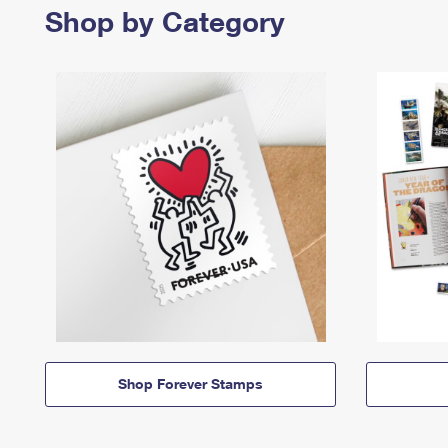
Shop by Category
Shop Forever Stamps