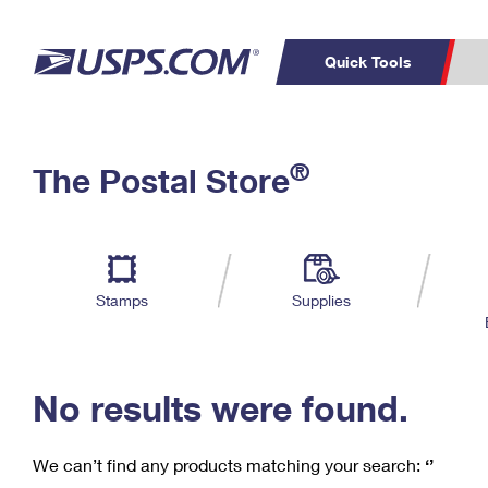
Quick Tools
C
Top Searches
®
The Postal Store
PO BOXES
PASSPORTS
Track a Package
Inf
P
Del
FREE BOXES
L
Stamps
Supplies
P
Schedule a
Calcula
Pickup
No results were found.
We can’t find any products matching your search:
‘’