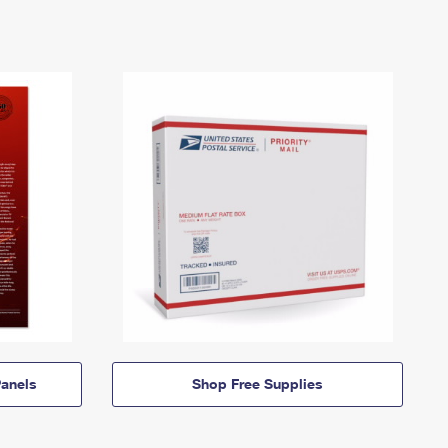
anels
Shop Free Supplies