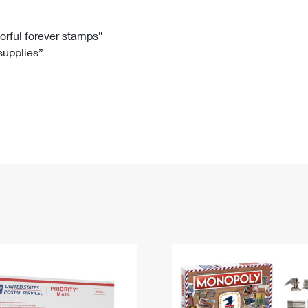
Tracking
Rent or Renew PO Box
Business Supplies
Renew a
Free Boxes
Click-N-Ship
Look Up
 Box
HS Codes
lorful forever stamps”
 supplies”
Transit Time Map