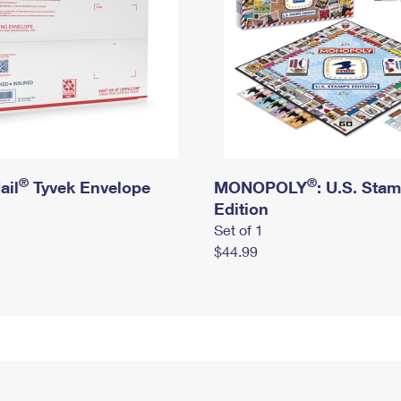
®
®
ail
Tyvek Envelope
MONOPOLY
: U.S. Sta
Edition
Set of 1
$44.99