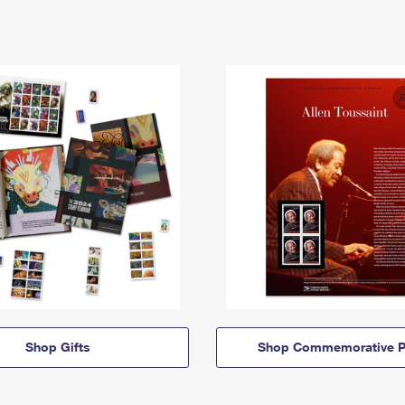
Shop Gifts
Shop Commemorative P