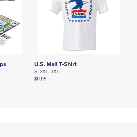
mps
U.S. Mail T-Shirt
S, 2XL, 3XL
$9.95