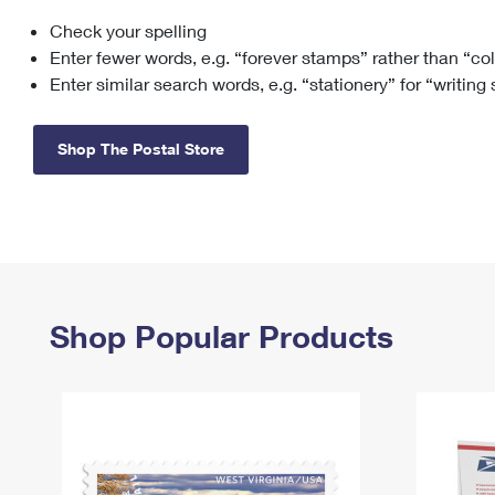
Check your spelling
Change My
Rent/
Address
PO
Enter fewer words, e.g. “forever stamps” rather than “co
Enter similar search words, e.g. “stationery” for “writing
Shop The Postal Store
Shop Popular Products