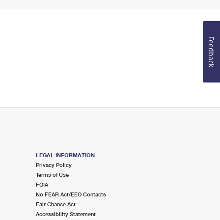
Feedback
LEGAL INFORMATION
Privacy Policy
Terms of Use
FOIA
No FEAR Act/EEO Contacts
Fair Chance Act
Accessibility Statement