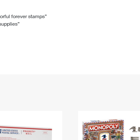
Tracking
Rent or Renew PO Box
Business Supplies
Renew a
Free Boxes
Click-N-Ship
Look Up
 Box
HS Codes
lorful forever stamps”
 supplies”
Transit Time Map