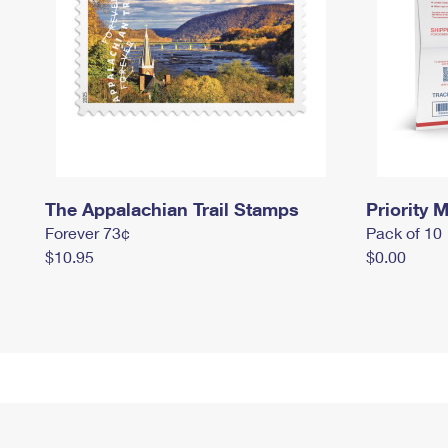
The Appalachian Trail Stamps
Priority M
Forever 73¢
Pack of 10
$10.95
$0.00