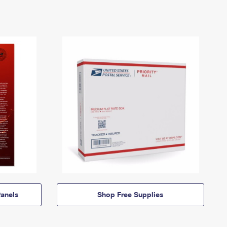
anels
Shop Free Supplies