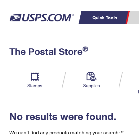
Quick Tools
C
Top Searches
®
The Postal Store
PO BOXES
PASSPORTS
Track a Package
Inf
P
Del
FREE BOXES
L
Stamps
Supplies
P
Schedule a
Calcula
Pickup
No results were found.
We can’t find any products matching your search:
‘’