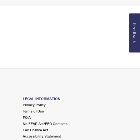
Feedback
LEGAL INFORMATION
Privacy Policy
Terms of Use
FOIA
No FEAR Act/EEO Contacts
Fair Chance Act
Accessibility Statement