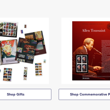
Shop Gifts
Shop Commemorative P