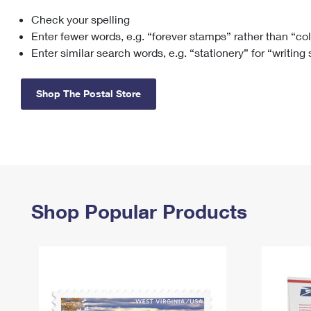
Check your spelling
Change My
Rent/
Address
PO
Enter fewer words, e.g. “forever stamps” rather than “co
Enter similar search words, e.g. “stationery” for “writing
Shop The Postal Store
Shop Popular Products