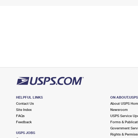
HELPFUL LINKS
ON ABOUT.USP
Contact Us
About USPS Ho
Site Index
Newsroom
FAQs
USPS Service Up
Feedback
Forms & Publicat
Government Serv
USPS JOBS
Rights & Permiss