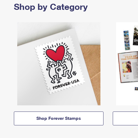
Shop by Category
Shop Forever Stamps