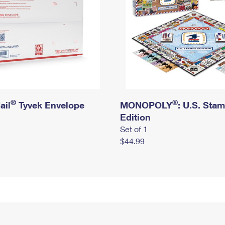
®
®
ail
Tyvek Envelope
MONOPOLY
: U.S. Sta
Edition
Set of 1
$44.99