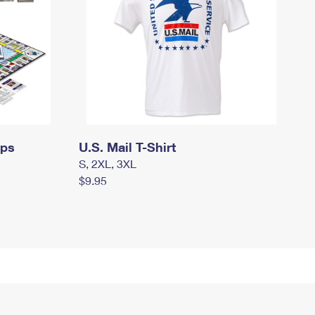
mps
U.S. Mail T-Shirt
S, 2XL, 3XL
$9.95