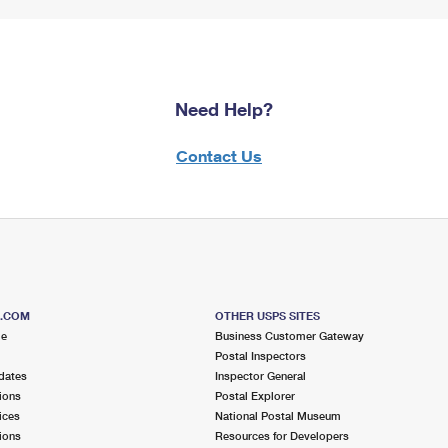
Need Help?
Contact Us
S.COM
OTHER USPS SITES
me
Business Customer Gateway
Postal Inspectors
dates
Inspector General
ions
Postal Explorer
ices
National Postal Museum
ions
Resources for Developers