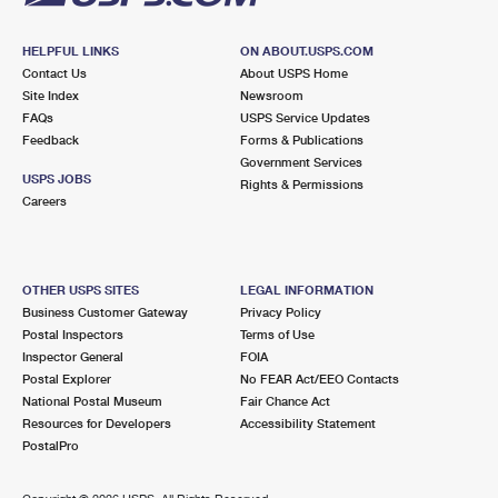
HELPFUL LINKS
ON ABOUT.USPS.COM
Contact Us
About USPS Home
Site Index
Newsroom
FAQs
USPS Service Updates
Feedback
Forms & Publications
Government Services
USPS JOBS
Rights & Permissions
Careers
OTHER USPS SITES
LEGAL INFORMATION
Business Customer Gateway
Privacy Policy
Postal Inspectors
Terms of Use
Inspector General
FOIA
Postal Explorer
No FEAR Act/EEO Contacts
National Postal Museum
Fair Chance Act
Resources for Developers
Accessibility Statement
PostalPro