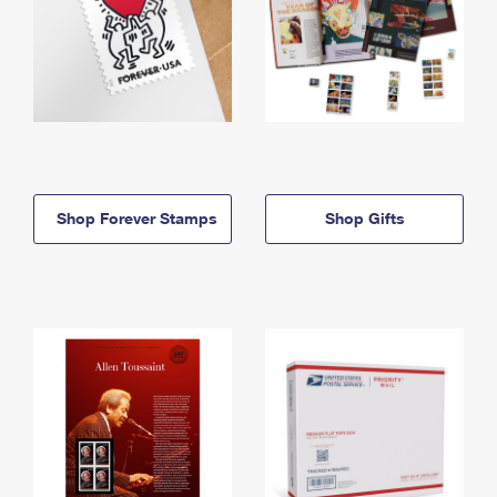
Shop Forever Stamps
Shop Gifts