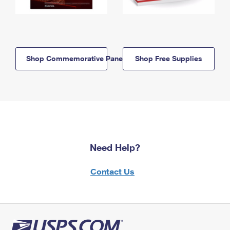
Shop Commemorative Panels
Shop Free Supplies
Need Help?
Contact Us