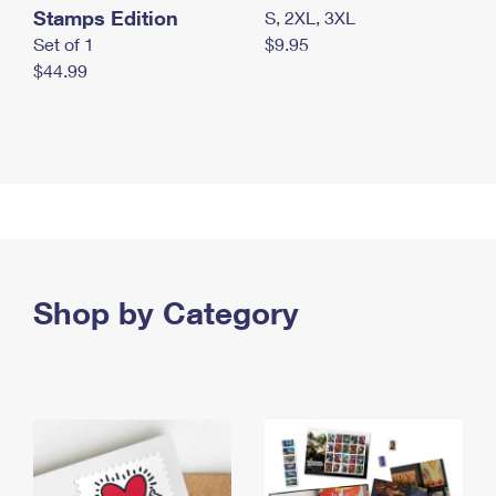
Stamps Edition
S, 2XL, 3XL
Set of 1
$9.95
$44.99
Shop by Category