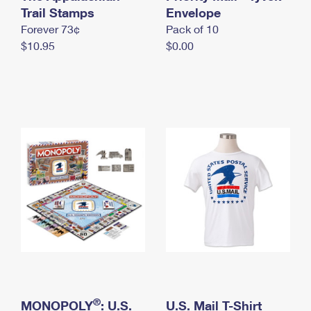
International Business Shipping
Trail Stamps
First-Class Mail International
Envelope
Money Orders
Forever 73¢
Pack of 10
Managing Business Mail
Filing an International Claim
Filing a Claim
$10.95
$0.00
USPS & Web Tools APIs
Requesting an International Refund
Requesting a Refund
Prices
®
MONOPOLY
: U.S.
U.S. Mail T-Shirt