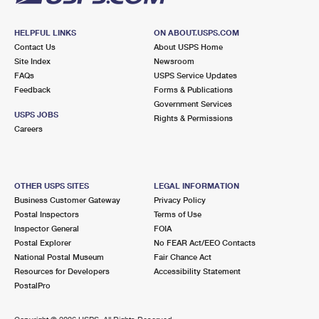
HELPFUL LINKS
ON ABOUT.USPS.COM
Contact Us
About USPS Home
Site Index
Newsroom
FAQs
USPS Service Updates
Feedback
Forms & Publications
Government Services
USPS JOBS
Rights & Permissions
Careers
OTHER USPS SITES
LEGAL INFORMATION
Business Customer Gateway
Privacy Policy
Postal Inspectors
Terms of Use
Inspector General
FOIA
Postal Explorer
No FEAR Act/EEO Contacts
National Postal Museum
Fair Chance Act
Resources for Developers
Accessibility Statement
PostalPro