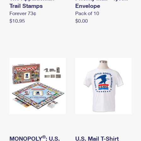
International Business Shipping
Trail Stamps
First-Class Mail International
Envelope
Money Orders
Forever 73¢
Pack of 10
Managing Business Mail
Filing an International Claim
Filing a Claim
$10.95
$0.00
USPS & Web Tools APIs
Requesting an International Refund
Requesting a Refund
Prices
®
MONOPOLY
: U.S.
U.S. Mail T-Shirt