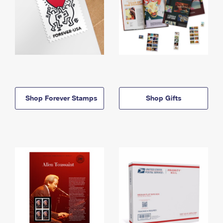
Shop Forever Stamps
Shop Gifts