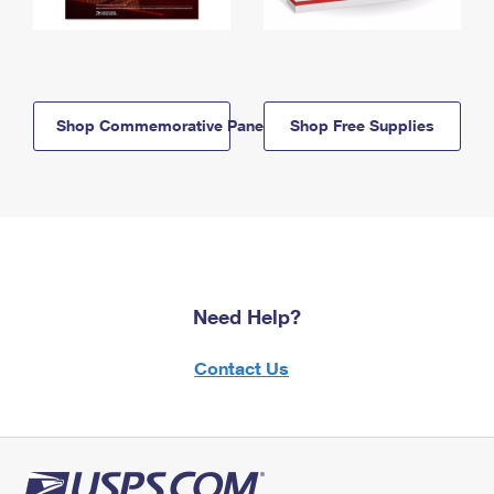
Shop Commemorative Panels
Shop Free Supplies
Need Help?
Contact Us