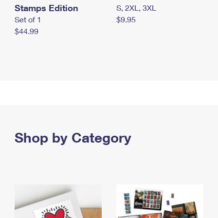
Stamps Edition
S, 2XL, 3XL
Set of 1
$9.95
$44.99
Shop by Category