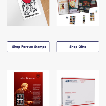
Shop Forever Stamps
Shop Gifts