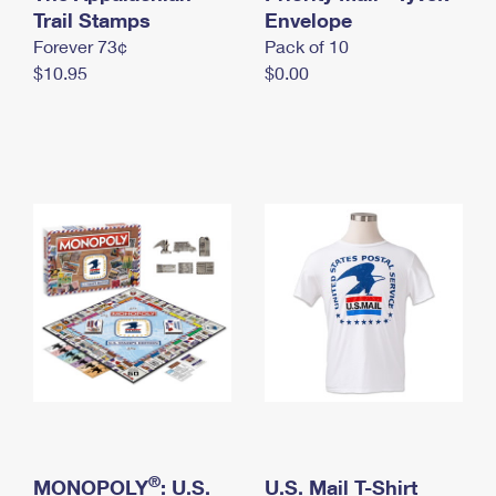
International Business Shipping
Trail Stamps
First-Class Mail International
Envelope
Money Orders
Forever 73¢
Pack of 10
Managing Business Mail
Filing an International Claim
Filing a Claim
$10.95
$0.00
USPS & Web Tools APIs
Requesting an International Refund
Requesting a Refund
Prices
®
MONOPOLY
: U.S.
U.S. Mail T-Shirt