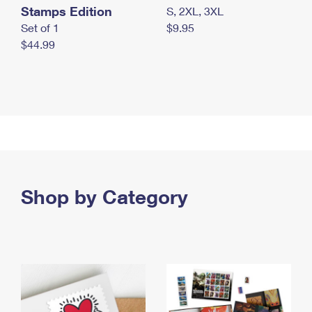
Stamps Edition
S, 2XL, 3XL
Set of 1
$9.95
$44.99
Shop by Category