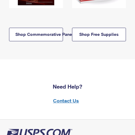
Shop Commemorative Panels
Shop Free Supplies
Need Help?
Contact Us