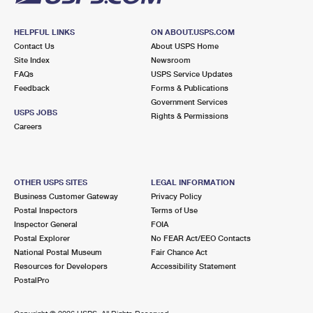
HELPFUL LINKS
ON ABOUT.USPS.COM
Contact Us
About USPS Home
Site Index
Newsroom
FAQs
USPS Service Updates
Feedback
Forms & Publications
Government Services
USPS JOBS
Rights & Permissions
Careers
OTHER USPS SITES
LEGAL INFORMATION
Business Customer Gateway
Privacy Policy
Postal Inspectors
Terms of Use
Inspector General
FOIA
Postal Explorer
No FEAR Act/EEO Contacts
National Postal Museum
Fair Chance Act
Resources for Developers
Accessibility Statement
PostalPro