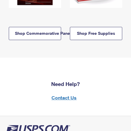
Shop Commemorative Panels
Shop Free Supplies
Need Help?
Contact Us