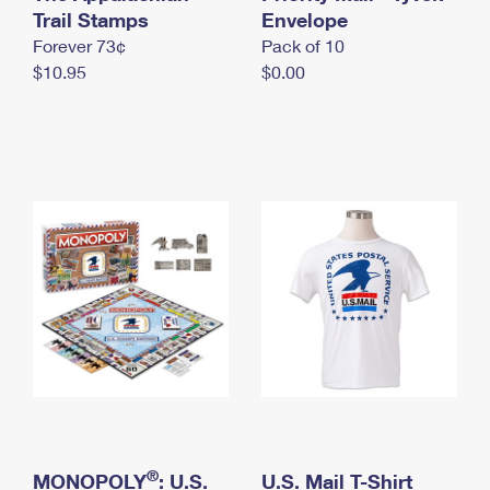
International Business Shipping
Trail Stamps
First-Class Mail International
Envelope
Money Orders
Forever 73¢
Pack of 10
Managing Business Mail
Filing an International Claim
Filing a Claim
$10.95
$0.00
USPS & Web Tools APIs
Requesting an International Refund
Requesting a Refund
Prices
®
MONOPOLY
: U.S.
U.S. Mail T-Shirt