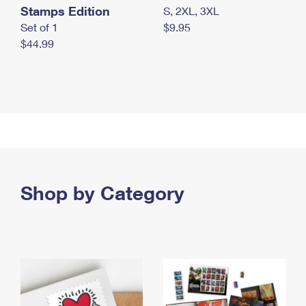
Stamps Edition
S, 2XL, 3XL
Set of 1
$9.95
$44.99
Shop by Category