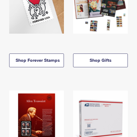
Shop Forever Stamps
Shop Gifts