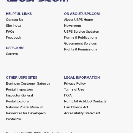
HELPFUL LINKS
ON ABOUT.USPS.COM
Contact Us
About USPS Home
Site Index
Newsroom
FAQs
USPS Service Updates
Feedback
Forms & Publications
Government Services
USPS JOBS
Rights & Permissions
Careers
OTHER USPS SITES
LEGAL INFORMATION
Business Customer Gateway
Privacy Policy
Postal Inspectors
Terms of Use
Inspector General
FOIA
Postal Explorer
No FEAR Act/EEO Contacts
National Postal Museum
Fair Chance Act
Resources for Developers
Accessibility Statement
PostalPro