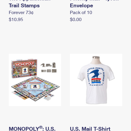
International Business Shipping
Trail Stamps
First-Class Mail International
Envelope
Money Orders
Forever 73¢
Pack of 10
Managing Business Mail
Filing an International Claim
Filing a Claim
$10.95
$0.00
USPS & Web Tools APIs
Requesting an International Refund
Requesting a Refund
Prices
®
MONOPOLY
: U.S.
U.S. Mail T-Shirt