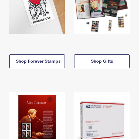
Shop Forever Stamps
Shop Gifts