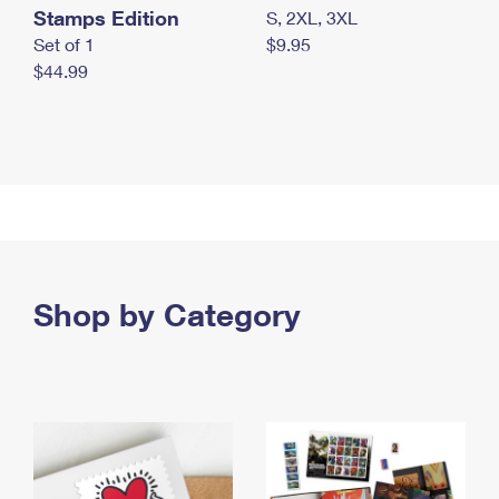
Stamps Edition
S, 2XL, 3XL
Set of 1
$9.95
$44.99
Shop by Category