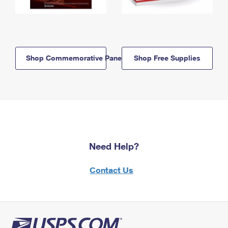
Shop Commemorative Panels
Shop Free Supplies
Need Help?
Contact Us