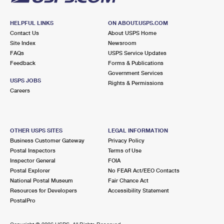
HELPFUL LINKS
ON ABOUT.USPS.COM
Contact Us
About USPS Home
Site Index
Newsroom
FAQs
USPS Service Updates
Feedback
Forms & Publications
Government Services
USPS JOBS
Rights & Permissions
Careers
OTHER USPS SITES
LEGAL INFORMATION
Business Customer Gateway
Privacy Policy
Postal Inspectors
Terms of Use
Inspector General
FOIA
Postal Explorer
No FEAR Act/EEO Contacts
National Postal Museum
Fair Chance Act
Resources for Developers
Accessibility Statement
PostalPro