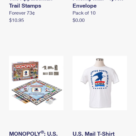
International Business Shipping
Trail Stamps
First-Class Mail International
Envelope
Money Orders
Forever 73¢
Pack of 10
Managing Business Mail
Filing an International Claim
Filing a Claim
$10.95
$0.00
USPS & Web Tools APIs
Requesting an International Refund
Requesting a Refund
Prices
®
MONOPOLY
: U.S.
U.S. Mail T-Shirt