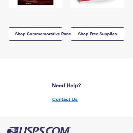
Shop Commemorative Panels
Shop Free Supplies
Need Help?
Contact Us