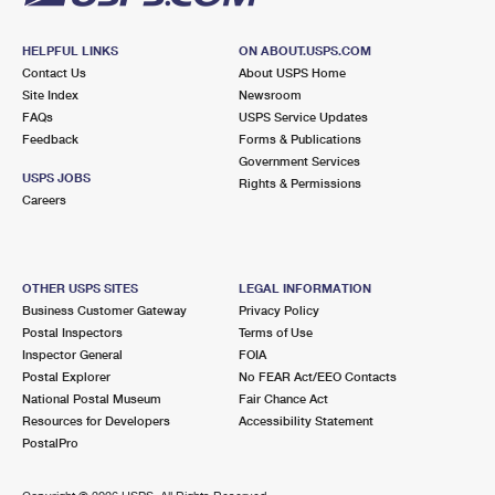
HELPFUL LINKS
ON ABOUT.USPS.COM
Contact Us
About USPS Home
Site Index
Newsroom
FAQs
USPS Service Updates
Feedback
Forms & Publications
Government Services
USPS JOBS
Rights & Permissions
Careers
OTHER USPS SITES
LEGAL INFORMATION
Business Customer Gateway
Privacy Policy
Postal Inspectors
Terms of Use
Inspector General
FOIA
Postal Explorer
No FEAR Act/EEO Contacts
National Postal Museum
Fair Chance Act
Resources for Developers
Accessibility Statement
PostalPro