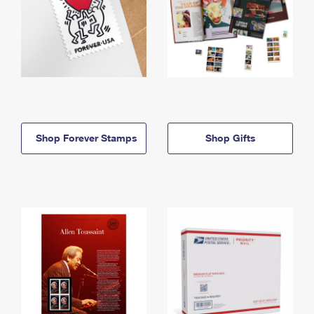
Shop Forever Stamps
Shop Gifts