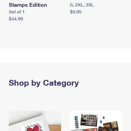
Stamps Edition
S, 2XL, 3XL
Set of 1
$9.95
$44.99
Shop by Category