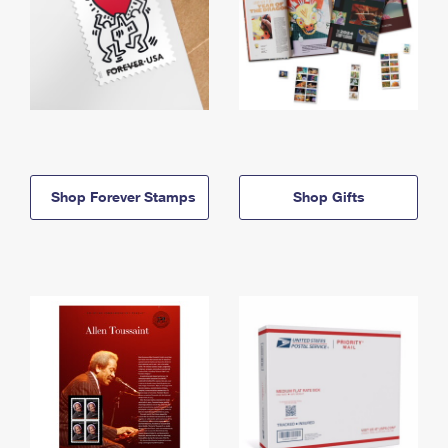
Shop Forever Stamps
Shop Gifts