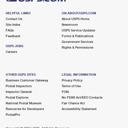
HELPFUL LINKS
ON ABOUT.USPS.COM
Contact Us
About USPS Home
Site Index
Newsroom
FAQs
USPS Service Updates
Feedback
Forms & Publications
Government Services
USPS JOBS
Rights & Permissions
Careers
OTHER USPS SITES
LEGAL INFORMATION
Business Customer Gateway
Privacy Policy
Postal Inspectors
Terms of Use
Inspector General
FOIA
Postal Explorer
No FEAR Act/EEO Contacts
National Postal Museum
Fair Chance Act
Resources for Developers
Accessibility Statement
PostalPro