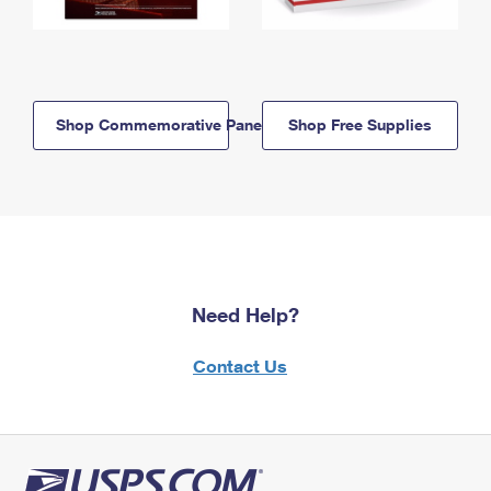
Shop Commemorative Panels
Shop Free Supplies
Need Help?
Contact Us