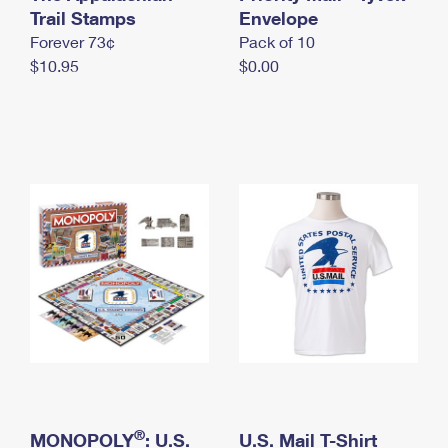
International Business Shipping
Trail Stamps
First-Class Mail International
Envelope
Money Orders
Forever 73¢
Pack of 10
Managing Business Mail
Filing an International Claim
Filing a Claim
$10.95
$0.00
USPS & Web Tools APIs
Requesting an International Refund
Requesting a Refund
Prices
®
MONOPOLY
: U.S.
U.S. Mail T-Shirt