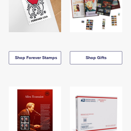
Shop Forever Stamps
Shop Gifts