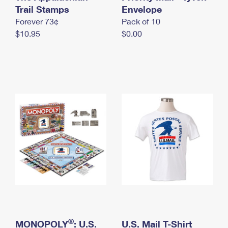
International Business Shipping
Trail Stamps
First-Class Mail International
Envelope
Money Orders
Forever 73¢
Pack of 10
Managing Business Mail
Filing an International Claim
Filing a Claim
$10.95
$0.00
USPS & Web Tools APIs
Requesting an International Refund
Requesting a Refund
Prices
®
MONOPOLY
: U.S.
U.S. Mail T-Shirt