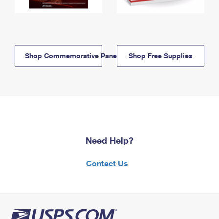
Shop Commemorative Panels
Shop Free Supplies
Need Help?
Contact Us