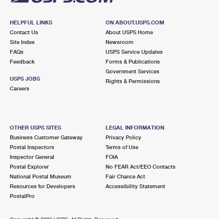
HELPFUL LINKS
ON ABOUT.USPS.COM
Contact Us
About USPS Home
Site Index
Newsroom
FAQs
USPS Service Updates
Feedback
Forms & Publications
Government Services
USPS JOBS
Rights & Permissions
Careers
OTHER USPS SITES
LEGAL INFORMATION
Business Customer Gateway
Privacy Policy
Postal Inspectors
Terms of Use
Inspector General
FOIA
Postal Explorer
No FEAR Act/EEO Contacts
National Postal Museum
Fair Chance Act
Resources for Developers
Accessibility Statement
PostalPro