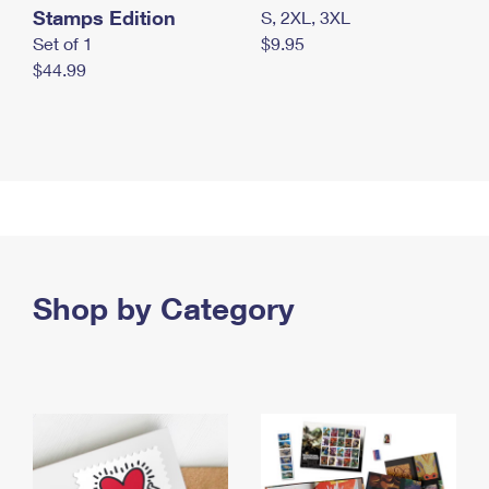
Stamps Edition
S, 2XL, 3XL
Set of 1
$9.95
$44.99
Shop by Category