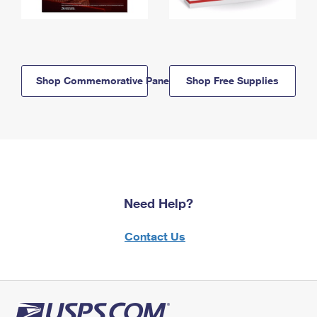
Shop Commemorative Panels
Shop Free Supplies
Need Help?
Contact Us