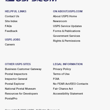
HELPFUL LINKS
ON ABOUT.USPS.COM
Contact Us
About USPS Home
Site Index
Newsroom
FAQs
USPS Service Updates
Feedback
Forms & Publications
Government Services
USPS JOBS
Rights & Permissions
Careers
OTHER USPS SITES
LEGAL INFORMATION
Business Customer Gateway
Privacy Policy
Postal Inspectors
Terms of Use
Inspector General
FOIA
Postal Explorer
No FEAR Act/EEO Contacts
National Postal Museum
Fair Chance Act
Resources for Developers
Accessibility Statement
PostalPro