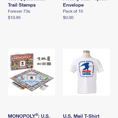
International Business Shipping
Trail Stamps
First-Class Mail International
Envelope
Money Orders
Forever 73¢
Pack of 10
Managing Business Mail
Filing an International Claim
Filing a Claim
$10.95
$0.00
USPS & Web Tools APIs
Requesting an International Refund
Requesting a Refund
Prices
®
MONOPOLY
: U.S.
U.S. Mail T-Shirt