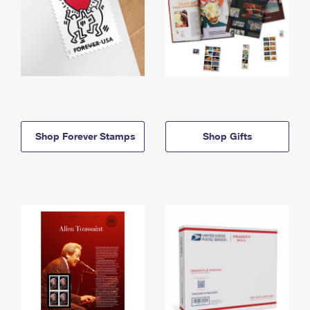
Shop Forever Stamps
Shop Gifts