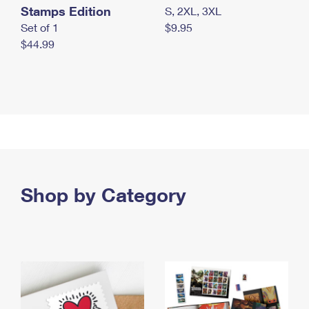
Stamps Edition
S, 2XL, 3XL
Set of 1
$9.95
$44.99
Shop by Category