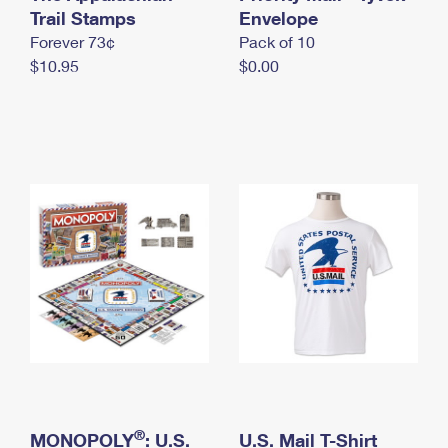
International Business Shipping
Trail Stamps
First-Class Mail International
Envelope
Money Orders
Forever 73¢
Pack of 10
Managing Business Mail
Filing an International Claim
Filing a Claim
$10.95
$0.00
USPS & Web Tools APIs
Requesting an International Refund
Requesting a Refund
Prices
®
MONOPOLY
: U.S.
U.S. Mail T-Shirt