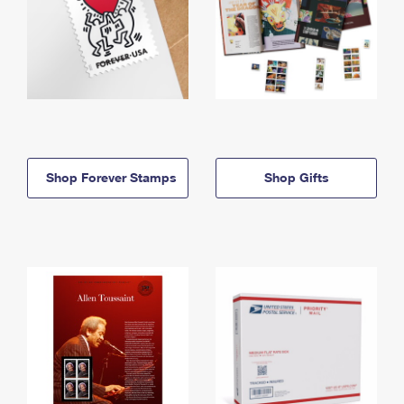
Shop Forever Stamps
Shop Gifts