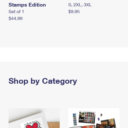
Stamps Edition
S, 2XL, 3XL
Set of 1
$9.95
$44.99
Shop by Category