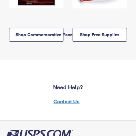
Shop Commemorative Panels
Shop Free Supplies
Need Help?
Contact Us