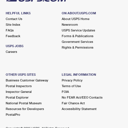
HELPFUL LINKS
ON ABOUT.USPS.COM
Contact Us
About USPS Home
Site Index
Newsroom
FAQs
USPS Service Updates
Feedback
Forms & Publications
Government Services
USPS JOBS
Rights & Permissions
Careers
OTHER USPS SITES
LEGAL INFORMATION
Business Customer Gateway
Privacy Policy
Postal Inspectors
Terms of Use
Inspector General
FOIA
Postal Explorer
No FEAR Act/EEO Contacts
National Postal Museum
Fair Chance Act
Resources for Developers
Accessibility Statement
PostalPro