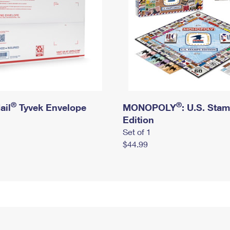
®
®
ail
Tyvek Envelope
MONOPOLY
: U.S. Sta
Edition
Set of 1
$44.99