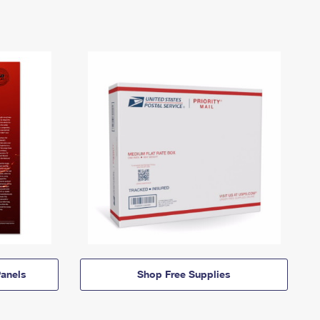
anels
Shop Free Supplies