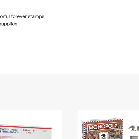
Tracking
Rent or Renew PO Box
Business Supplies
Renew a
Free Boxes
Click-N-Ship
Look Up
 Box
HS Codes
lorful forever stamps”
 supplies”
Transit Time Map