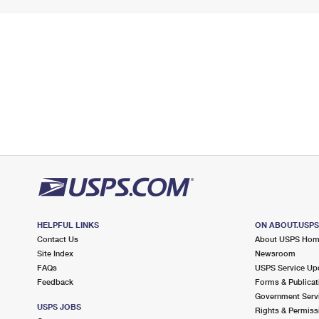
HELPFUL LINKS
ON ABOUT.USP
Contact Us
About USPS Ho
Site Index
Newsroom
FAQs
USPS Service Up
Feedback
Forms & Publicat
Government Serv
USPS JOBS
Rights & Permiss