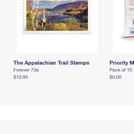
The Appalachian Trail Stamps
Priority M
Forever 73¢
Pack of 10
$10.95
$0.00