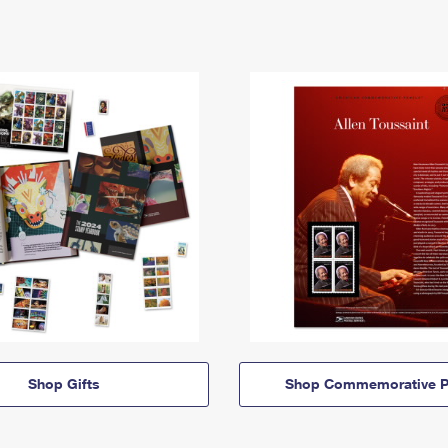
Shop Gifts
Shop Commemorative P