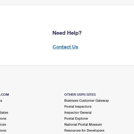
Need Help?
Contact Us
S.COM
OTHER USPS SITES
me
Business Customer Gateway
Postal Inspectors
dates
Inspector General
ions
Postal Explorer
ices
National Postal Museum
ions
Resources for Developers