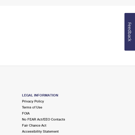
Feedback
LEGAL INFORMATION
Privacy Policy
Terms of Use
FOIA
No FEAR Act/EEO Contacts
Fair Chance Act
Accessibility Statement