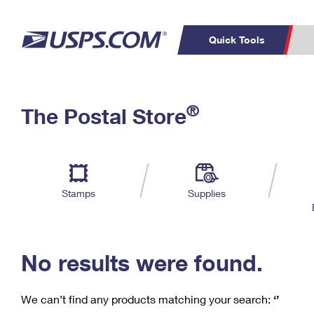
Quick Tools
C
Top Searches
®
The Postal Store
PO BOXES
PASSPORTS
Track a Package
Inf
P
Del
FREE BOXES
L
Stamps
Supplies
P
Schedule a
Calcula
Pickup
No results were found.
We can’t find any products matching your search:
‘’