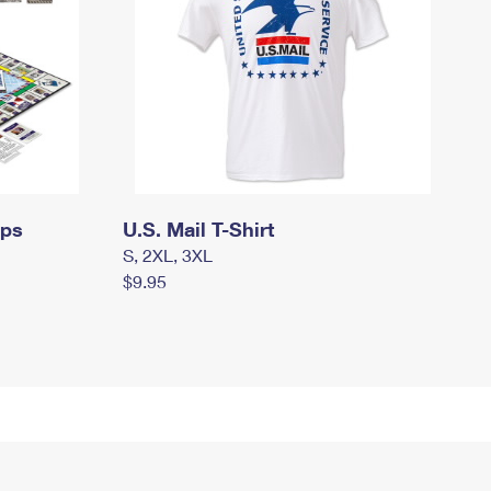
mps
U.S. Mail T-Shirt
S, 2XL, 3XL
$9.95