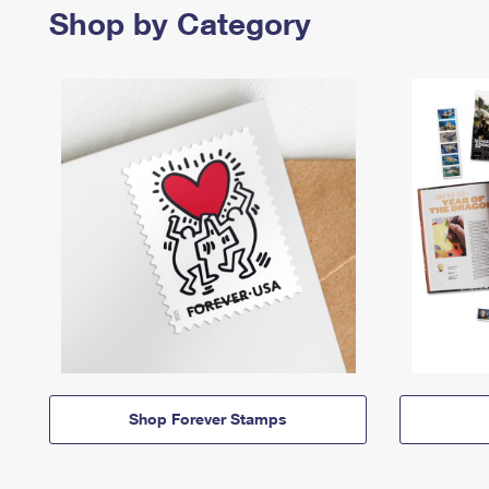
Shop by Category
Shop Forever Stamps