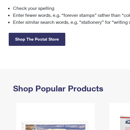
Check your spelling
Change My
Rent/
Address
PO
Enter fewer words, e.g. “forever stamps” rather than “co
Enter similar search words, e.g. “stationery” for “writing
Shop The Postal Store
Shop Popular Products