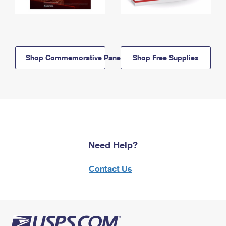
Shop Commemorative Panels
Shop Free Supplies
Need Help?
Contact Us