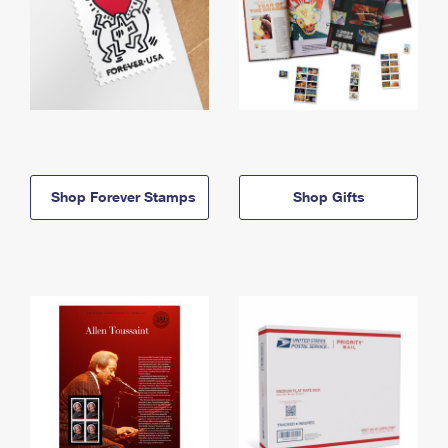
Shop Forever Stamps
Shop Gifts