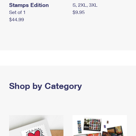
Stamps Edition
S, 2XL, 3XL
Set of 1
$9.95
$44.99
Shop by Category