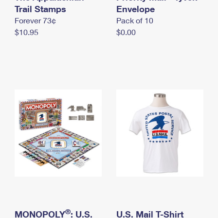
International Business Shipping
Trail Stamps
First-Class Mail International
Envelope
Money Orders
Forever 73¢
Pack of 10
Managing Business Mail
Filing an International Claim
Filing a Claim
$10.95
$0.00
USPS & Web Tools APIs
Requesting an International Refund
Requesting a Refund
Prices
®
MONOPOLY
: U.S.
U.S. Mail T-Shirt