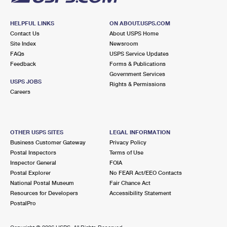
HELPFUL LINKS
ON ABOUT.USPS.COM
Contact Us
About USPS Home
Site Index
Newsroom
FAQs
USPS Service Updates
Feedback
Forms & Publications
Government Services
USPS JOBS
Rights & Permissions
Careers
OTHER USPS SITES
LEGAL INFORMATION
Business Customer Gateway
Privacy Policy
Postal Inspectors
Terms of Use
Inspector General
FOIA
Postal Explorer
No FEAR Act/EEO Contacts
National Postal Museum
Fair Chance Act
Resources for Developers
Accessibility Statement
PostalPro