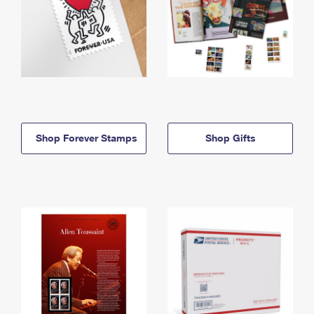
Shop Forever Stamps
Shop Gifts