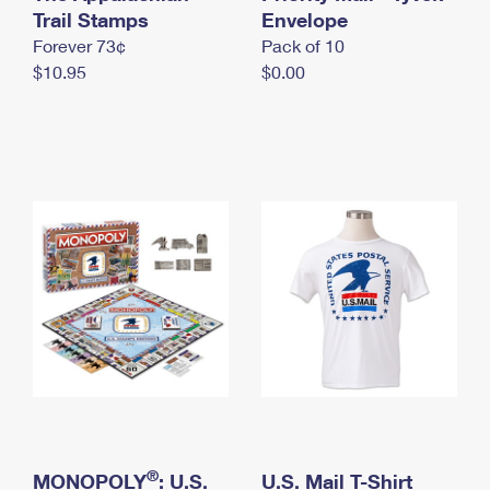
International Business Shipping
Trail Stamps
First-Class Mail International
Envelope
Money Orders
Forever 73¢
Pack of 10
Managing Business Mail
Filing an International Claim
Filing a Claim
$10.95
$0.00
USPS & Web Tools APIs
Requesting an International Refund
Requesting a Refund
Prices
®
MONOPOLY
: U.S.
U.S. Mail T-Shirt