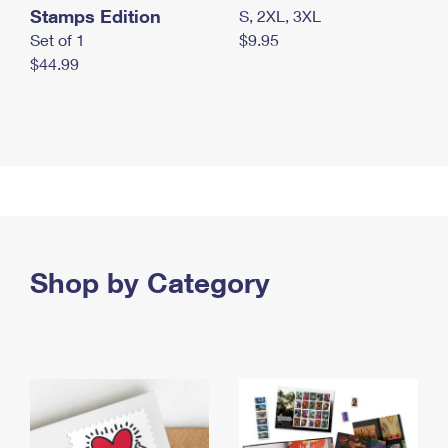
Stamps Edition
S, 2XL, 3XL
Set of 1
$9.95
$44.99
Shop by Category