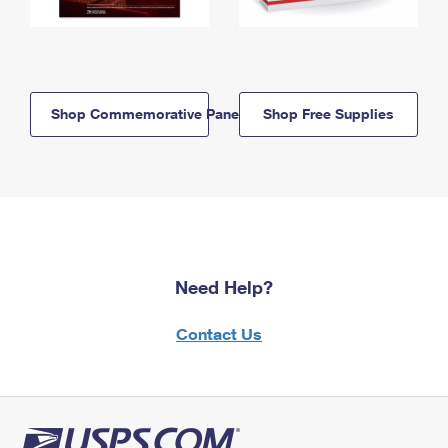
Shop Commemorative Panels
Shop Free Supplies
Need Help?
Contact Us