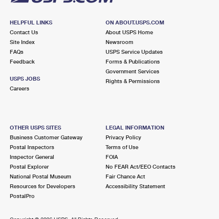
HELPFUL LINKS
ON ABOUT.USPS.COM
Contact Us
About USPS Home
Site Index
Newsroom
FAQs
USPS Service Updates
Feedback
Forms & Publications
Government Services
USPS JOBS
Rights & Permissions
Careers
OTHER USPS SITES
LEGAL INFORMATION
Business Customer Gateway
Privacy Policy
Postal Inspectors
Terms of Use
Inspector General
FOIA
Postal Explorer
No FEAR Act/EEO Contacts
National Postal Museum
Fair Chance Act
Resources for Developers
Accessibility Statement
PostalPro