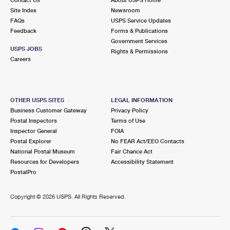
International Business Shipping
First-Class Mail International
Site Index
Money Orders
Newsroom
FAQs
USPS Service Updates
Managing Business Mail
Filing an International Claim
Feedback
Forms & Publications
Filing a Claim
Government Services
USPS & Web Tools APIs
USPS JOBS
Requesting an International Refund
Rights & Permissions
Requesting a Refund
Careers
Prices
OTHER USPS SITES
LEGAL INFORMATION
Business Customer Gateway
Privacy Policy
Postal Inspectors
Terms of Use
Inspector General
FOIA
Postal Explorer
No FEAR Act/EEO Contacts
National Postal Museum
Fair Chance Act
Resources for Developers
Accessibility Statement
PostalPro
Copyright ©
2026 USPS. All Rights Reserved.